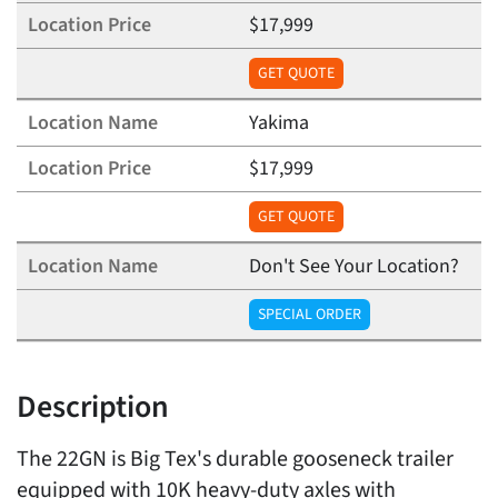
$17,999
GET QUOTE
Yakima
$17,999
GET QUOTE
Don't See Your Location?
SPECIAL ORDER
Description
The 22GN is Big Tex's durable gooseneck trailer
equipped with 10K heavy-duty axles with