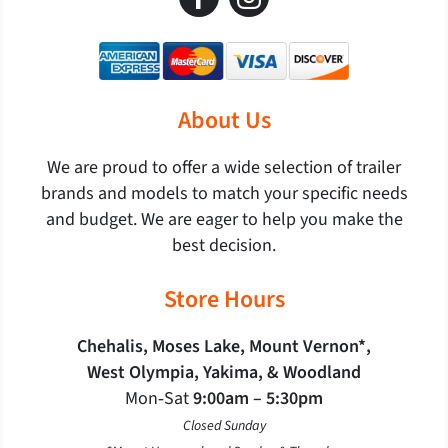
About Us
We are proud to offer a wide selection of trailer
brands and models to match your specific needs
and budget. We are eager to help you make the
best decision.
Store Hours
Chehalis, Moses Lake, Mount Vernon*,
West Olympia, Yakima, & Woodland
Mon‐Sat
9:00am – 5:30pm
Closed Sunday