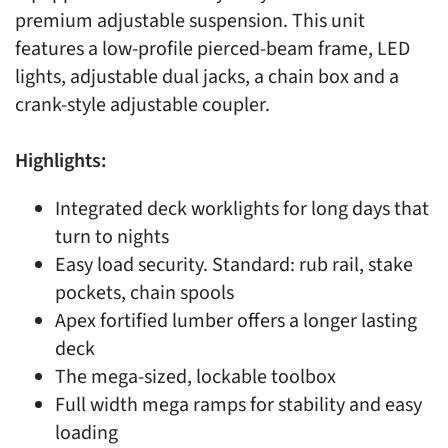
premium adjustable suspension. This unit
features a low-profile pierced-beam frame, LED
lights, adjustable dual jacks, a chain box and a
crank-style adjustable coupler.
Highlights:
Integrated deck worklights for long days that
turn to nights
Easy load security. Standard: rub rail, stake
pockets, chain spools
Apex fortified lumber offers a longer lasting
deck
The mega-sized, lockable toolbox
Full width mega ramps for stability and easy
loading