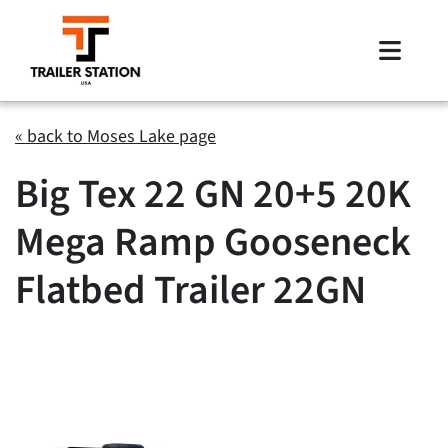
Skip
to
Toggle
content
Naviga
Inventory
« back to Moses Lake page
Big Tex 22 GN 20+5 20K
Brands
Mega Ramp Gooseneck
Financing
Flatbed Trailer 22GN
Locations
Contact Us