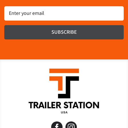
Email