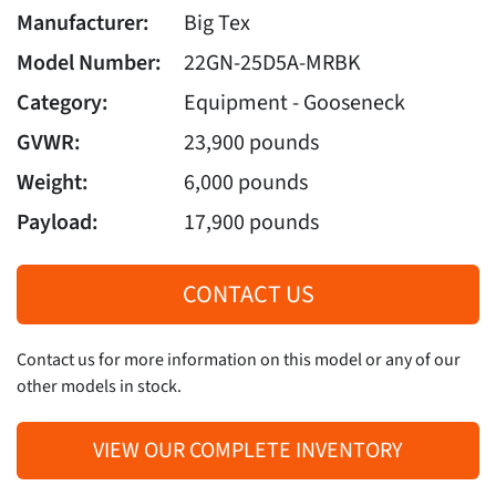
Manufacturer:
Big Tex
Model Number:
22GN-25D5A-MRBK
Category:
Equipment - Gooseneck
GVWR:
23,900 pounds
Weight:
6,000 pounds
Payload:
17,900 pounds
CONTACT US
Contact us for more information on this model or any of our
other models in stock.
VIEW OUR COMPLETE INVENTORY