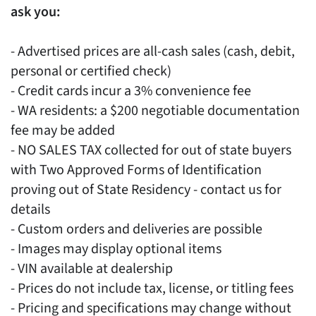
ask you:
- Advertised prices are all-cash sales (cash, debit,
personal or certified check)
- Credit cards incur a 3% convenience fee
- WA residents: a $200 negotiable documentation
fee may be added
- NO SALES TAX collected for out of state buyers
with Two Approved Forms of Identification
proving out of State Residency - contact us for
details
- Custom orders and deliveries are possible
- Images may display optional items
- VIN available at dealership
- Prices do not include tax, license, or titling fees
- Pricing and specifications may change without