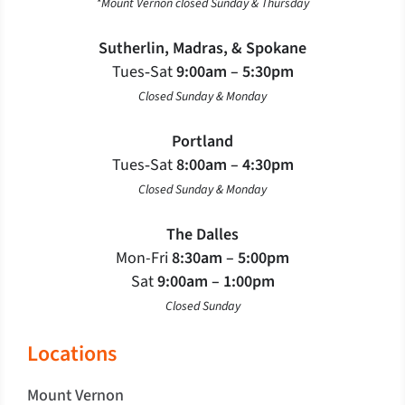
*Mount Vernon closed Sunday & Thursday
Sutherlin, Madras, & Spokane
Tues‐Sat
9:00am – 5:30pm
Closed Sunday & Monday
Portland
Tues‐Sat
8:00am – 4:30pm
Closed Sunday & Monday
The Dalles
Mon-Fri
8:30am – 5:00pm
Sat
9:00am – 1:00pm
Closed Sunday
Locations
Mount Vernon