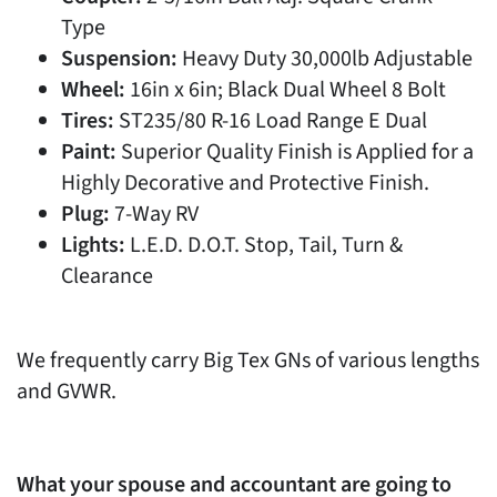
Type
Suspension:
Heavy Duty 30,000lb Adjustable
Wheel:
16in x 6in; Black Dual Wheel 8 Bolt
Tires:
ST235/80 R-16 Load Range E Dual
Paint:
Superior Quality Finish is Applied for a
Highly Decorative and Protective Finish.
Plug:
7-Way RV
Lights:
L.E.D. D.O.T. Stop, Tail, Turn &
Clearance
We frequently carry Big Tex GNs of various lengths
and GVWR.
What your spouse and accountant are going to