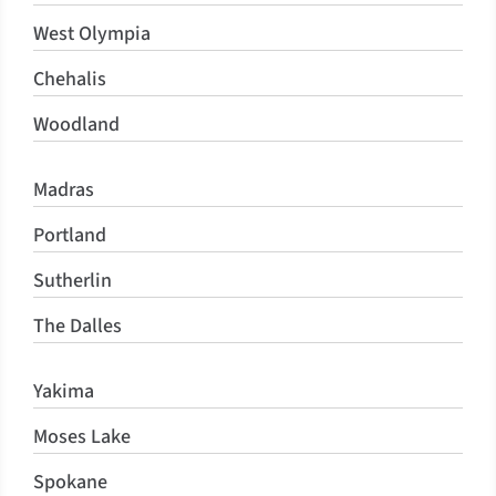
West Olympia
Chehalis
Woodland
Madras
Portland
Sutherlin
The Dalles
Yakima
Moses Lake
Spokane