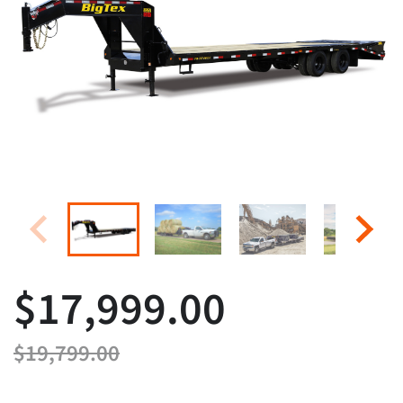
$17,999.00
$19,799.00