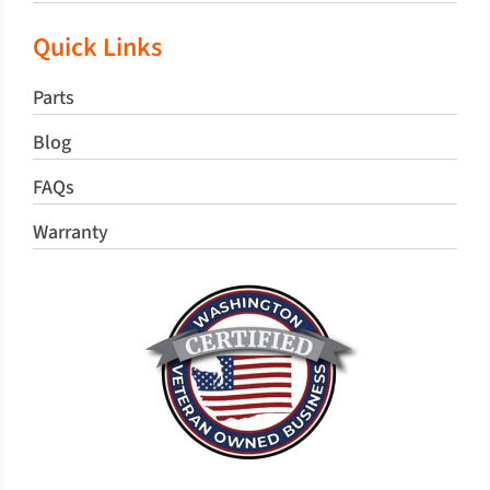
Quick Links
Parts
Blog
FAQs
Warranty