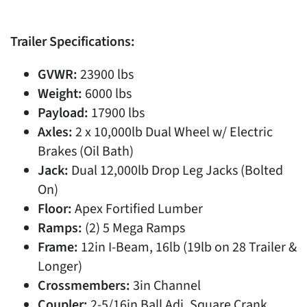
Trailer Specifications:
GVWR:
23900 lbs
Weight:
6000 lbs
Payload:
17900 lbs
Axles:
2 x 10,000lb Dual Wheel w/ Electric
Brakes (Oil Bath)
Jack:
Dual 12,000lb Drop Leg Jacks (Bolted
On)
Floor:
Apex Fortified Lumber
Ramps:
(2) 5 Mega Ramps
Frame:
12in I-Beam, 16lb (19lb on 28 Trailer &
Longer)
Crossmembers:
3in Channel
Coupler:
2-5/16in Ball Adj. Square Crank