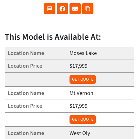
This Model is Available At:
Moses Lake
$17,999
GET QUOTE
Mt Vernon
$17,999
GET QUOTE
West Oly