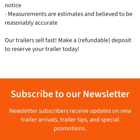
notice
- Measurements are estimates and believed to be
reasonably accurate
Our trailers sell fast! Make a (refundable) deposit
to reserve your trailer today!
Subscribe to our Newsletter
Newsletter subscribers receive updates on new
trailer arrivals, trailer tips, and special
promotions.