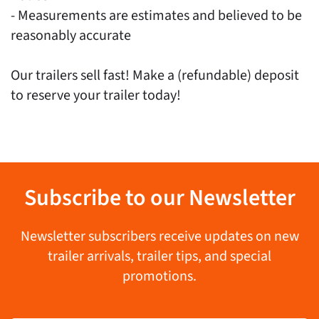
- Measurements are estimates and believed to be
reasonably accurate
Our trailers sell fast! Make a (refundable) deposit
to reserve your trailer today!
Subscribe to our Newsletter
Newsletter subscribers receive updates on new
trailer arrivals, trailer tips, and special
promotions.