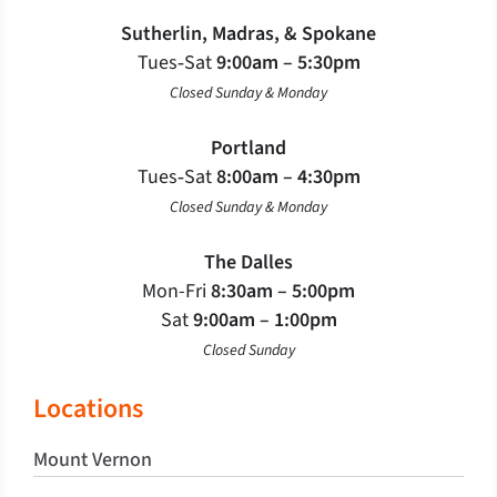
Sutherlin, Madras, & Spokane
Tues‐Sat
9:00am – 5:30pm
Closed Sunday & Monday
Portland
Tues‐Sat
8:00am – 4:30pm
Closed Sunday & Monday
The Dalles
Mon-Fri
8:30am – 5:00pm
Sat
9:00am – 1:00pm
Closed Sunday
Locations
Mount Vernon