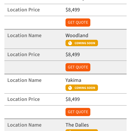
$8,499
GET QUOTE
Woodland
$8,499
GET QUOTE
Yakima
$8,499
GET QUOTE
The Dalles