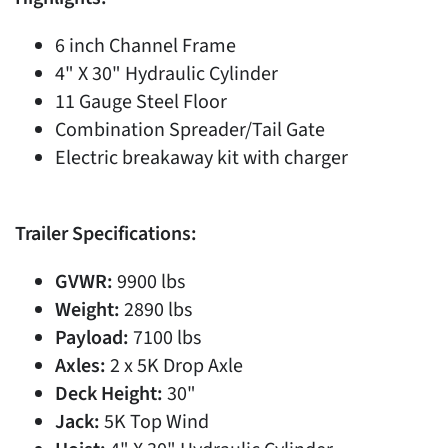
6 inch Channel Frame
4" X 30" Hydraulic Cylinder
11 Gauge Steel Floor
Combination Spreader/Tail Gate
Electric breakaway kit with charger
Trailer Specifications:
GVWR:
9900 lbs
Weight:
2890 lbs
Payload:
7100 lbs
Axles:
2 x 5K Drop Axle
Deck Height:
30"
Jack:
5K Top Wind