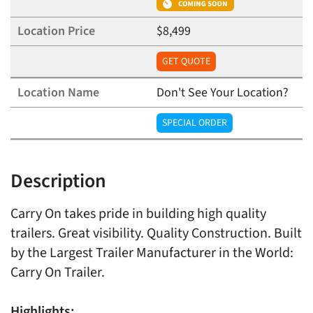
$8,499
GET QUOTE
Don't See Your Location?
SPECIAL ORDER
Description
Carry On takes pride in building high quality
trailers. Great visibility. Quality Construction. Built
by the Largest Trailer Manufacturer in the World:
Carry On Trailer.
Highlights: