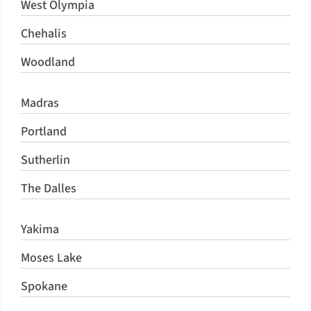
West Olympia
Chehalis
Woodland
Madras
Portland
Sutherlin
The Dalles
Yakima
Moses Lake
Spokane