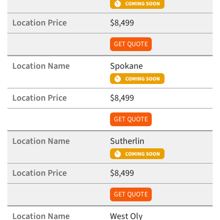
$8,499
GET QUOTE
Spokane
$8,499
GET QUOTE
Sutherlin
$8,499
GET QUOTE
West Oly