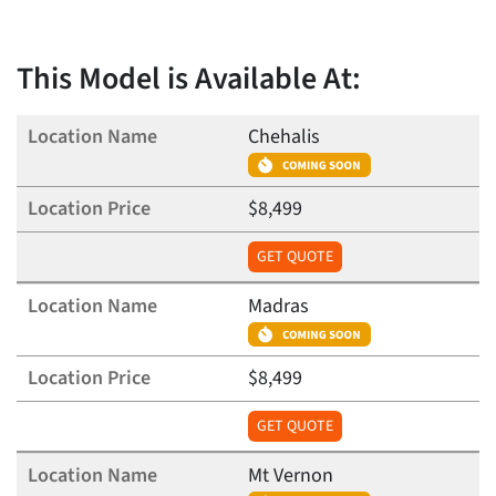
This Model is Available At:
Chehalis
$8,499
GET QUOTE
Madras
$8,499
GET QUOTE
Mt Vernon