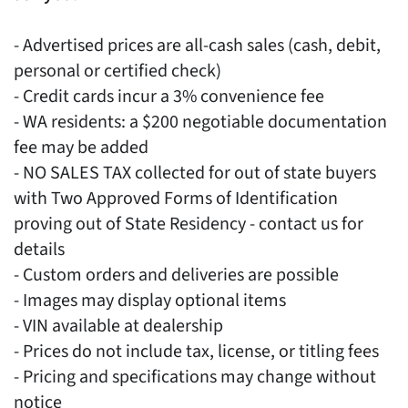
- Advertised prices are all-cash sales (cash, debit,
personal or certified check)
- Credit cards incur a 3% convenience fee
- WA residents: a $200 negotiable documentation
fee may be added
- NO SALES TAX collected for out of state buyers
with Two Approved Forms of Identification
proving out of State Residency - contact us for
details
- Custom orders and deliveries are possible
- Images may display optional items
- VIN available at dealership
- Prices do not include tax, license, or titling fees
- Pricing and specifications may change without
notice