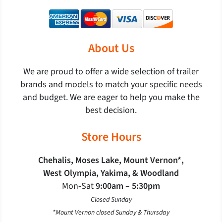
About Us
We are proud to offer a wide selection of trailer
brands and models to match your specific needs
and budget. We are eager to help you make the
best decision.
Store Hours
Chehalis, Moses Lake, Mount Vernon*,
West Olympia, Yakima, & Woodland
Mon‐Sat
9:00am – 5:30pm
Closed Sunday
*Mount Vernon closed Sunday & Thursday