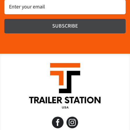
Email