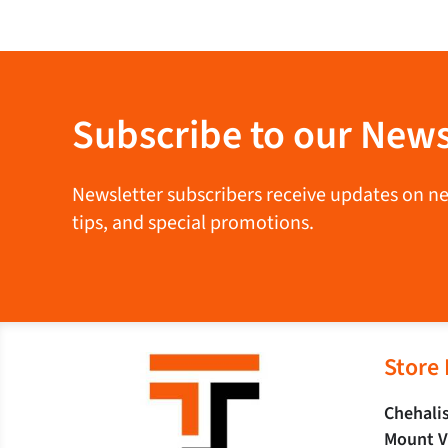
Subscribe to our News
Newsletter subscribers receive updates on new 
tips, and special promotions.
Store
Chehalis
Mount V