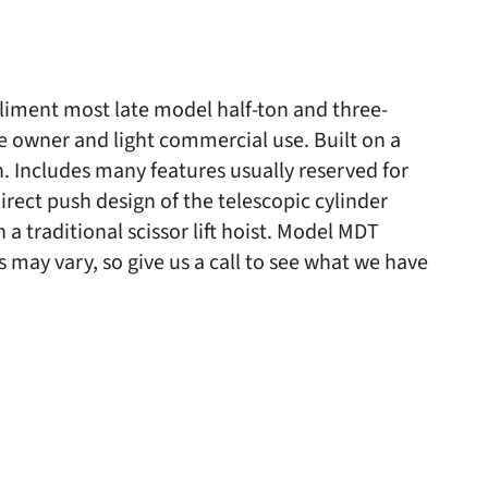
iment most late model half-ton and three-
e owner and light commercial use. Built on a
h. Includes many features usually reserved for
irect push design of the telescopic cylinder
a traditional scissor lift hoist. Model MDT
may vary, so give us a call to see what we have