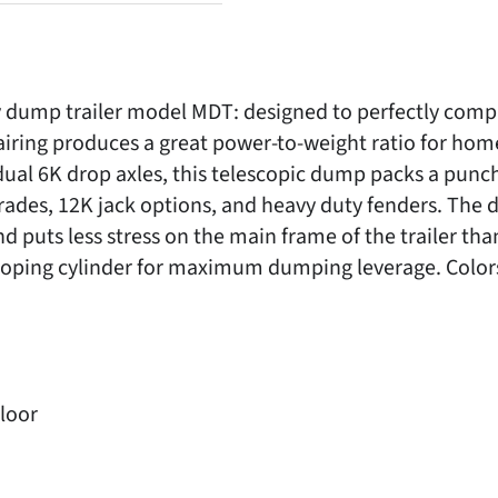
ump trailer model MDT: designed to perfectly compl
airing produces a great power-to-weight ratio for hom
dual 6K drop axles, this telescopic dump packs a punc
rades, 12K jack options, and heavy duty fenders. The d
puts less stress on the main frame of the trailer than 
oping cylinder for maximum dumping leverage. Colors 
Floor