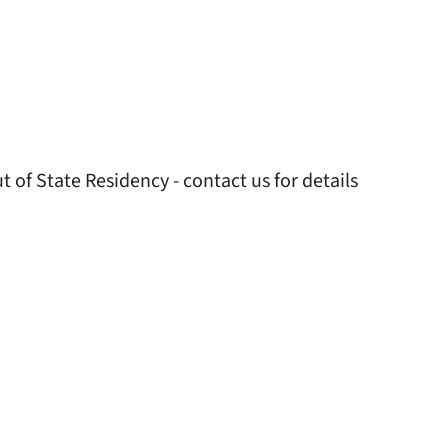
 of State Residency - contact us for details