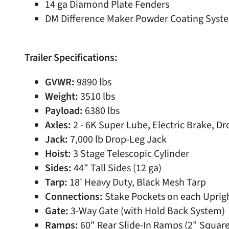
14 ga Diamond Plate Fenders
DM Difference Maker Powder Coating Syste
Trailer Specifications:
GVWR:
9890 lbs
Weight:
3510 lbs
Payload:
6380 lbs
Axles:
2 - 6K Super Lube, Electric Brake, Dr
Jack:
7,000 lb Drop-Leg Jack
Hoist:
3 Stage Telescopic Cylinder
Sides:
44" Tall Sides (12 ga)
Tarp:
18' Heavy Duty, Black Mesh Tarp
Connections:
Stake Pockets on each Uprig
Gate:
3-Way Gate (with Hold Back System)
Ramps:
60" Rear Slide-In Ramps (2" Squar