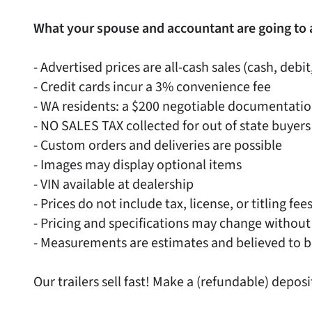
What your spouse and accountant are going to 
- Advertised prices are all-cash sales (cash, debit
- Credit cards incur a 3% convenience fee
- WA residents: a $200 negotiable documentati
- NO SALES TAX collected for out of state buyers
- Custom orders and deliveries are possible
- Images may display optional items
- VIN available at dealership
- Prices do not include tax, license, or titling fee
- Pricing and specifications may change without
- Measurements are estimates and believed to b
Our trailers sell fast! Make a (refundable) deposi