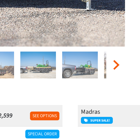
Madras
2,599
SEE OPTIONS
SPECIAL ORDER