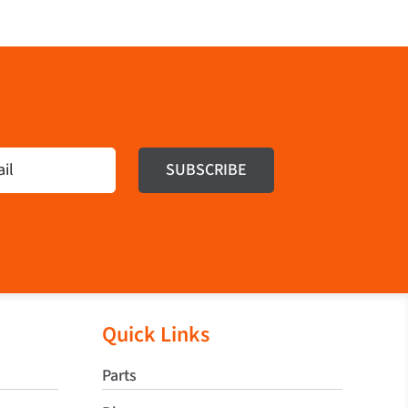
Quick Links
Parts