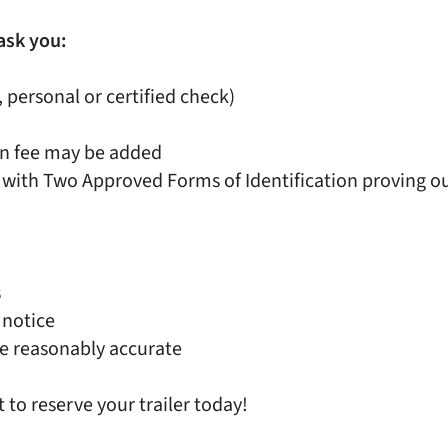
ask you:
, personal or certified check)
on fee may be added
 with Two Approved Forms of Identification proving out
s
 notice
e reasonably accurate
t to reserve your trailer today!