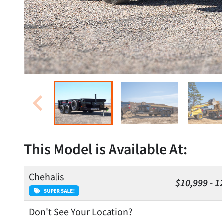
This Model is Available At:
Chehalis
$10,999 - 1
Don't See Your Location?