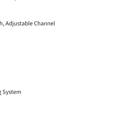
h, Adjustable Channel
g System