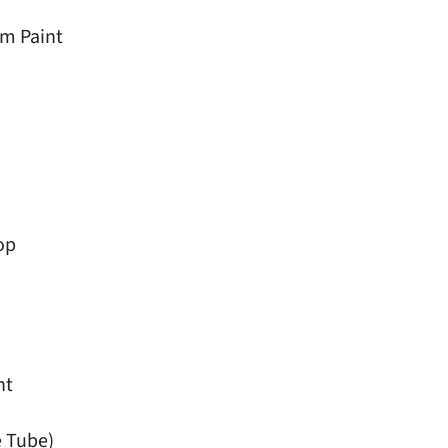
m Paint
op
ht
e Tube)