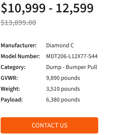
$10,999 - 12,599
$13,899.00
Manufacturer:
Diamond C
Model Number:
MDT206-L12X77-S44
Category:
Dump - Bumper Pull
GVWR:
9,890 pounds
Weight:
3,510 pounds
Payload:
6,380 pounds
CONTACT US