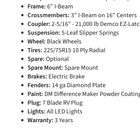
Frame:
6" I-Beam
Crossmembers:
3" I-Beam on 16" Centers
Coupler:
2-5/16" - 21,000 lb Demco EZ-Latc
Suspension:
5-Leaf Slipper Springs
Wheel:
Black Wheels
Tires:
225/75R15 10 Ply Radial
Spare:
Optional
Spare Mount:
Spare Mount
Brakes:
Electric Brake
Fenders:
14 ga Diamond Plate
Paint:
DM Difference Maker Powder Coatin
Plug:
7 Blade RV Plug
Lights:
All LED Lights
Warranty:
3 Years