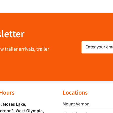
letter
Email
trailer arrivals, trailer
 Hours
Locations
Mount Vernon
, Moses Lake,
ernon*, West Olympia,