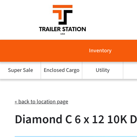
Skip
to
content
Inventory
Super Sale
Enclosed Cargo
Utility
« back to location page
Diamond C 6 x 12 10K 