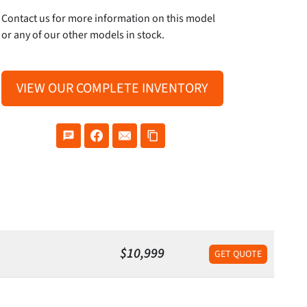
Contact us for more information on this model
or any of our other models in stock.
VIEW OUR COMPLETE INVENTORY
$10,999
GET QUOTE