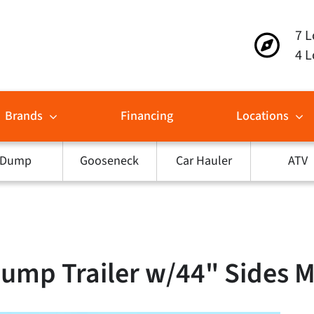
7 L
4 L
Brands
Financing
Locations
Dump
Gooseneck
Car Hauler
ATV
Dump Trailer w/44" Sides 