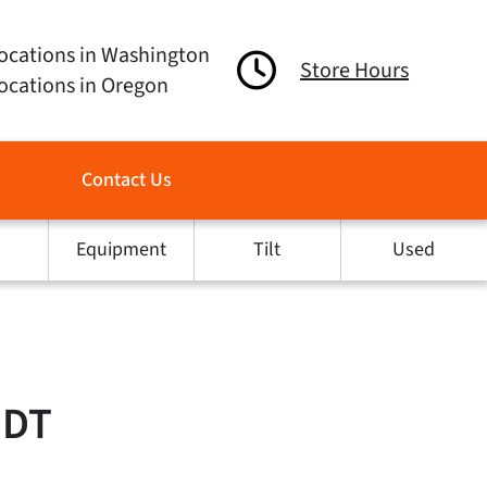
ocations in Washington
Store Hours
ocations in Oregon
Contact Us
Equipment
Tilt
Used
MDT