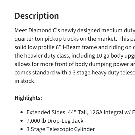
Description
Meet Diamond C's newly designed medium duty d
quarter ton pickup trucks on the market. This p
solid low profile 6″ I-Beam frame and riding on 
the heavier duty class, including 10 ga body upg
allows for more front of body dumping power and 
comes standard with a 3 stage heavy duty telesc
in stock!
Highlights:
Extended Sides, 44" Tall, 12GA Integral w/ 
7,000 lb Drop-Leg Jack
3 Stage Telescopic Cylinder