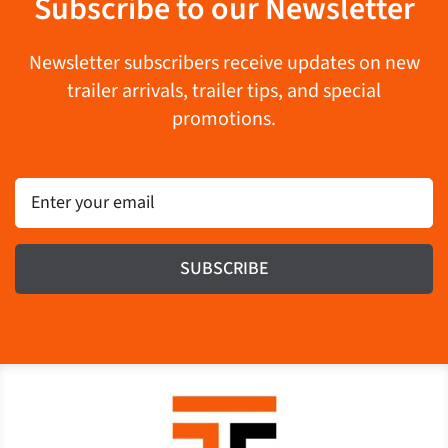
Subscribe to our Newsletter
Newsletter subscribers receive updates on new
trailer arrivals, trailer tips, and special
promotions.
Email