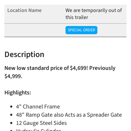
We are temporarily out of
this trailer
SPECIAL ORDER
Description
New low standard price of $4,699! Previously
$4,999.
Highlights:
4" Channel Frame
48" Ramp Gate also Acts as a Spreader Gate
12 Gauge Steel Sides