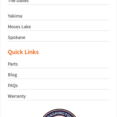
The Dalles
Yakima
Moses Lake
Spokane
Quick Links
Parts
Blog
FAQs
Warranty