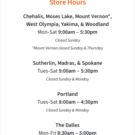
Store Hours
Chehalis, Moses Lake, Mount Vernon*,
West Olympia, Yakima, & Woodland
Mon‐Sat
9:00am – 5:30pm
Closed Sunday
*Mount Vernon closed Sunday & Thursday
Sutherlin, Madras, & Spokane
Tues‐Sat
9:00am – 5:30pm
Closed Sunday & Monday
Portland
Tues‐Sat
8:00am – 4:30pm
Closed Sunday & Monday
The Dalles
Mon-Fri
8:30am – 5:00pm