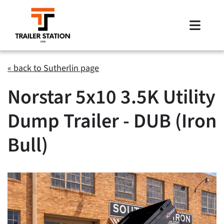
Skip
to
Toggle
content
Naviga
Inventory
« back to Sutherlin page
Norstar 5x10 3.5K Utility
Brands
Dump Trailer - DUB (Iron
Financing
Bull)
Locations
Contact Us