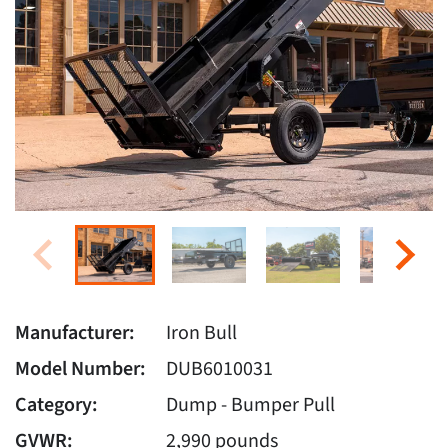
Manufacturer:
Iron Bull
Model Number:
DUB6010031
Category:
Dump - Bumper Pull
GVWR:
2,990 pounds