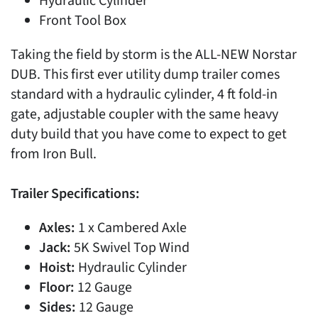
Hydraulic Cylinder
Front Tool Box
Taking the field by storm is the ALL-NEW Norstar
DUB. This first ever utility dump trailer comes
standard with a hydraulic cylinder, 4 ft fold-in
gate, adjustable coupler with the same heavy
duty build that you have come to expect to get
from Iron Bull.
Trailer Specifications:
Axles:
1 x Cambered Axle
Jack:
5K Swivel Top Wind
Hoist:
Hydraulic Cylinder
Floor:
12 Gauge
Sides:
12 Gauge