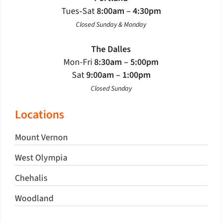
Tues‐Sat
8:00am – 4:30pm
Closed Sunday & Monday
The Dalles
Mon-Fri
8:30am – 5:00pm
Sat
9:00am – 1:00pm
Closed Sunday
Locations
Mount Vernon
West Olympia
Chehalis
Woodland