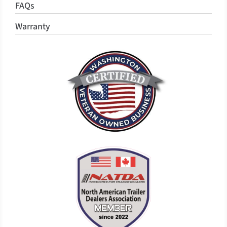
FAQs
Warranty