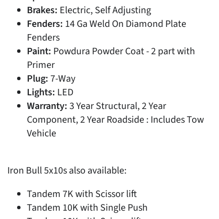
Brakes:
Electric, Self Adjusting
Fenders:
14 Ga Weld On Diamond Plate
Fenders
Paint:
Powdura Powder Coat - 2 part with
Primer
Plug:
7-Way
Lights:
LED
Warranty:
3 Year Structural, 2 Year
Component, 2 Year Roadside : Includes Tow
Vehicle
Iron Bull 5x10s also available:
Tandem 7K with Scissor lift
Tandem 10K with Single Push