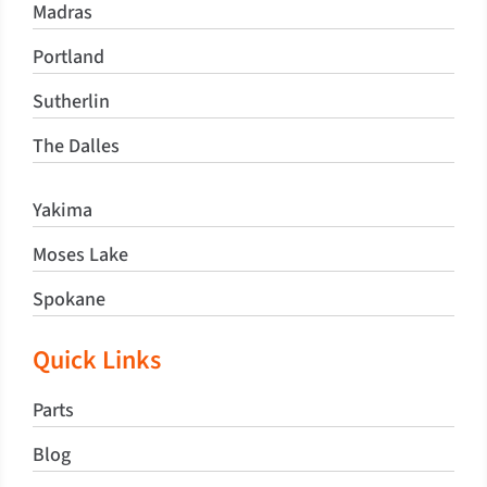
Madras
Portland
Sutherlin
The Dalles
Yakima
Moses Lake
Spokane
Quick Links
Parts
Blog