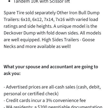
Tandem 10K with Scissor lift
Spare Tire sold separately Other Iron Bull Dump
Trailers: 6x10, 6x12, 7x14, 7x16 with varied load
ratings and side heights. A unique model is the
Deckover Dump with fold down sides. All models
are well equipped. High Sides Trailers - Goose
Necks and more available as well!
What your spouse and accountant are going to
ask you:
- Advertised prices are all-cash sales (cash, debit,
personal or certified check)
- Credit cards incur a 3% convenience fee
- WA residents: a $200 negotiable documentation