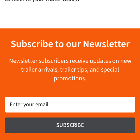
Subscribe to our Newsletter
Newsletter subscribers receive updates on new
trailer arrivals, trailer tips, and special
promotions.
Email