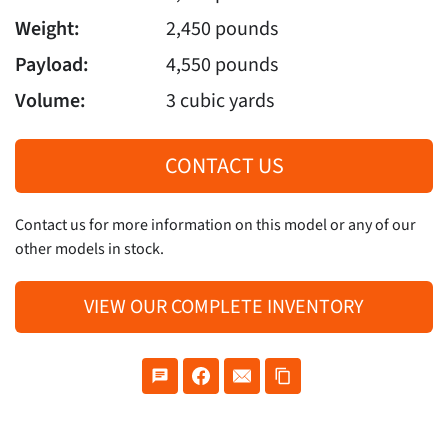
Weight:
2,450 pounds
Payload:
4,550 pounds
Volume:
3 cubic yards
CONTACT US
Contact us for more information on this model or any of our
other models in stock.
VIEW OUR COMPLETE INVENTORY