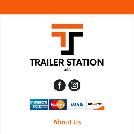
About Us