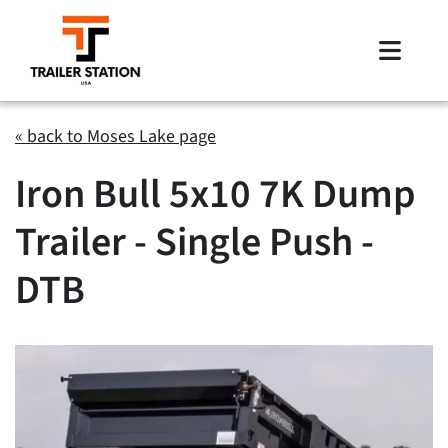
Skip
to
Toggle
content
Naviga
Inventory
« back to Moses Lake page
Iron Bull 5x10 7K Dump
Brands
Trailer - Single Push -
Financing
DTB
Locations
Contact Us