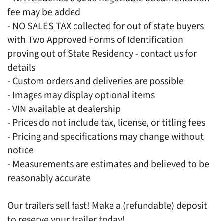
fee may be added
- NO SALES TAX collected for out of state buyers
with Two Approved Forms of Identification
proving out of State Residency - contact us for
details
- Custom orders and deliveries are possible
- Images may display optional items
- VIN available at dealership
- Prices do not include tax, license, or titling fees
- Pricing and specifications may change without
notice
- Measurements are estimates and believed to be
reasonably accurate
Our trailers sell fast! Make a (refundable) deposit
to reserve your trailer today!