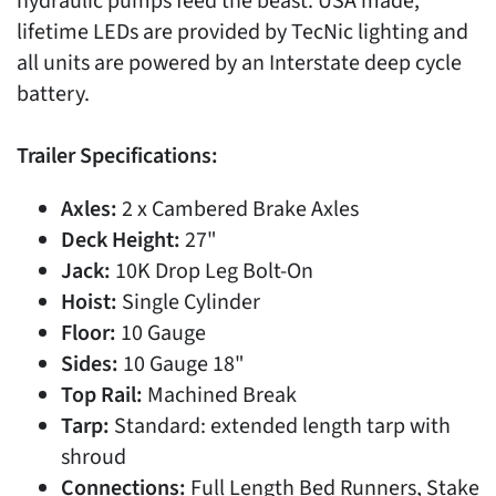
hydraulic pumps feed the beast. USA made,
lifetime LEDs are provided by TecNic lighting and
all units are powered by an Interstate deep cycle
battery.
Trailer Specifications:
Axles:
2 x Cambered Brake Axles
Deck Height:
27"
Jack:
10K Drop Leg Bolt-On
Hoist:
Single Cylinder
Floor:
10 Gauge
Sides:
10 Gauge 18"
Top Rail:
Machined Break
Tarp:
Standard: extended length tarp with
shroud
Connections:
Full Length Bed Runners, Stake