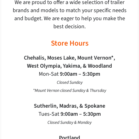
We are proud to offer a wide selection of trailer
brands and models to match your specific needs
and budget. We are eager to help you make the
best decision.
Store Hours
Chehalis, Moses Lake, Mount Vernon*,
West Olympia, Yakima, & Woodland
Mon‐Sat
9:00am – 5:30pm
Closed Sunday
*Mount Vernon closed Sunday & Thursday
Sutherlin, Madras, & Spokane
Tues‐Sat
9:00am – 5:30pm
Closed Sunday & Monday
Portland