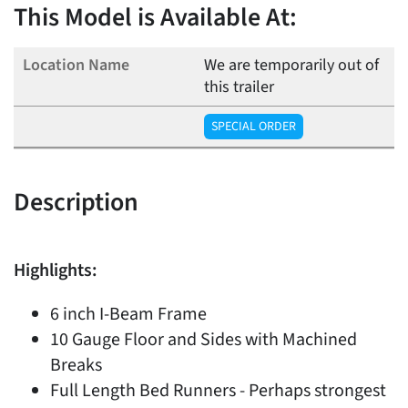
This Model is Available At:
We are temporarily out of
this trailer
SPECIAL ORDER
Description
Highlights:
6 inch I-Beam Frame
10 Gauge Floor and Sides with Machined
Breaks
Full Length Bed Runners - Perhaps strongest