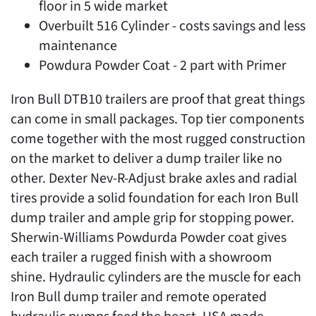
floor in 5 wide market
Overbuilt 516 Cylinder - costs savings and less
maintenance
Powdura Powder Coat - 2 part with Primer
Iron Bull DTB10 trailers are proof that great things
can come in small packages. Top tier components
come together with the most rugged construction
on the market to deliver a dump trailer like no
other. Dexter Nev-R-Adjust brake axles and radial
tires provide a solid foundation for each Iron Bull
dump trailer and ample grip for stopping power.
Sherwin-Williams Powdurda Powder coat gives
each trailer a rugged finish with a showroom
shine. Hydraulic cylinders are the muscle for each
Iron Bull dump trailer and remote operated