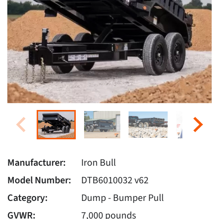
Manufacturer:
Iron Bull
Model Number:
DTB6010032 v62
Category:
Dump - Bumper Pull
GVWR:
7,000 pounds