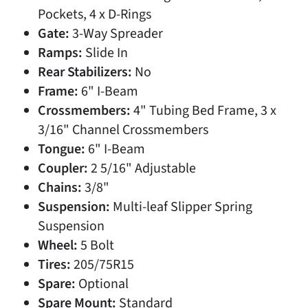
Pockets, 4 x D-Rings
Gate:
3-Way Spreader
Ramps:
Slide In
Rear Stabilizers:
No
Frame:
6" I-Beam
Crossmembers:
4" Tubing Bed Frame, 3 x
3/16" Channel Crossmembers
Tongue:
6" I-Beam
Coupler:
2 5/16" Adjustable
Chains:
3/8"
Suspension:
Multi-leaf Slipper Spring
Suspension
Wheel:
5 Bolt
Tires:
205/75R15
Spare:
Optional
Spare Mount:
Standard