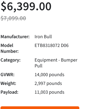
$6,399.00
$7,099.00
Manufacturer:
Iron Bull
Model
ETB8318072 D06
Number:
Category:
Equipment - Bumper
Pull
GVWR:
14,000 pounds
Weight:
2,997 pounds
Payload:
11,003 pounds