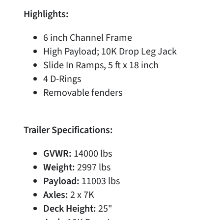
Highlights:
6 inch Channel Frame
High Payload; 10K Drop Leg Jack
Slide In Ramps, 5 ft x 18 inch
4 D-Rings
Removable fenders
Trailer Specifications:
GVWR:
14000 lbs
Weight:
2997 lbs
Payload:
11003 lbs
Axles:
2 x 7K
Deck Height:
25"