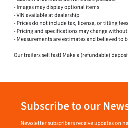
- Images may display optional items
- VIN available at dealership
- Prices do not include tax, license, or titling fee
- Pricing and specifications may change without
- Measurements are estimates and believed to b
Our trailers sell fast! Make a (refundable) deposi
Subscribe to our News
Newsletter subscribers receive updates on new 