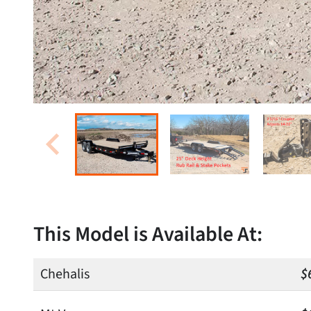
This Model is Available At:
Chehalis
$