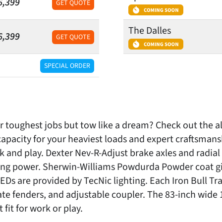
6,399
GET QUOTE
The Dalles
6,399
GET QUOTE
SPECIAL ORDER
our toughest jobs but tow like a dream? Check out the a
apacity for your heaviest loads and expert craftsma
ork and play. Dexter Nev-R-Adjust brake axles and radial
ing power. Sherwin-Williams Powdurda Powder coat give
s are provided by TecNic lighting. Each Iron Bull Tra
te fenders, and adjustable coupler. The 83-inch wide 1
fit for work or play.