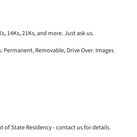
0Ks, 14Ks, 21Ks, and more. Just ask us.
ers: Permanent, Removable, Drive Over. Images
 of State Residency - contact us for details