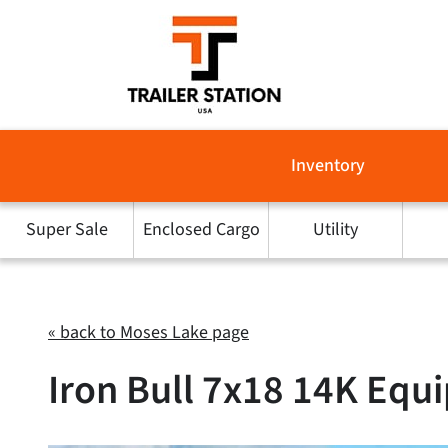
Skip
to
content
Inventory
Super Sale
Enclosed Cargo
Utility
« back to Moses Lake page
Iron Bull 7x18 14K Equi