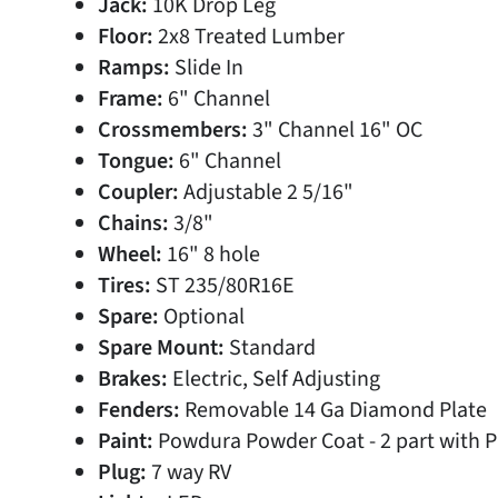
Jack:
10K Drop Leg
Floor:
2x8 Treated Lumber
Ramps:
Slide In
Frame:
6" Channel
Crossmembers:
3" Channel 16" OC
Tongue:
6" Channel
Coupler:
Adjustable 2 5/16"
Chains:
3/8"
Wheel:
16" 8 hole
Tires:
ST 235/80R16E
Spare:
Optional
Spare Mount:
Standard
Brakes:
Electric, Self Adjusting
Fenders:
Removable 14 Ga Diamond Plate
Paint:
Powdura Powder Coat - 2 part with 
Plug:
7 way RV