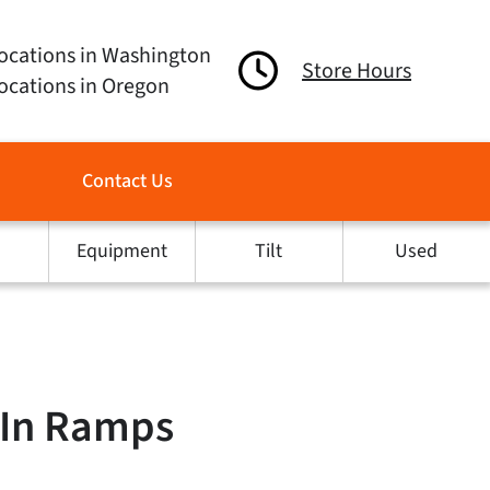
ocations in Washington
Store Hours
ocations in Oregon
Contact Us
Equipment
Tilt
Used
e In Ramps