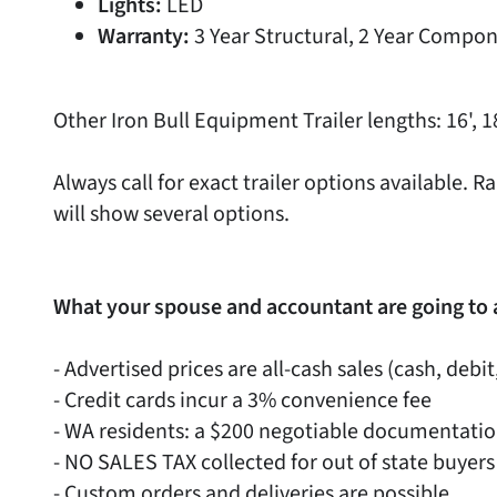
Lights:
LED
Warranty:
3 Year Structural, 2 Year Compon
Other Iron Bull Equipment Trailer lengths: 16', 18
Always call for exact trailer options available
will show several options.
What your spouse and accountant are going to 
- Advertised prices are all-cash sales (cash, debit
- Credit cards incur a 3% convenience fee
- WA residents: a $200 negotiable documentati
- NO SALES TAX collected for out of state buyers
- Custom orders and deliveries are possible