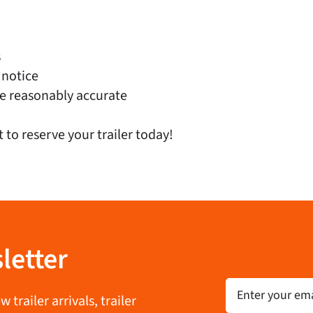
s
 notice
e reasonably accurate
t to reserve your trailer today!
letter
Email
trailer arrivals, trailer