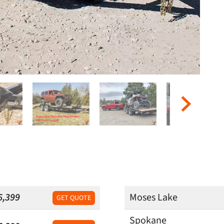
6,399
Moses Lake
GET QUOTE
Spokane