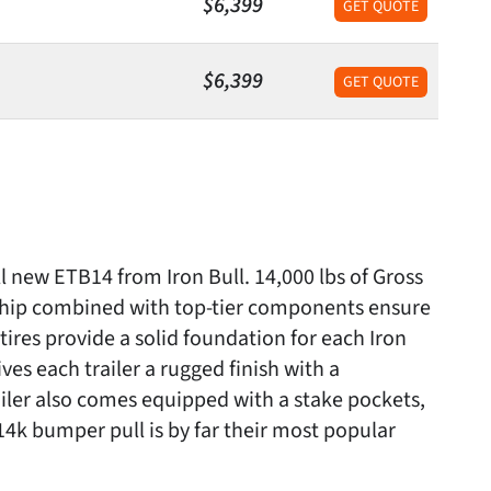
$6,399
GET QUOTE
$6,399
GET QUOTE
ll new ETB14 from Iron Bull. 14,000 lbs of Gross
nship combined with top-tier components ensure
 tires provide a solid foundation for each Iron
s each trailer a rugged finish with a
iler also comes equipped with a stake pockets,
4k bumper pull is by far their most popular