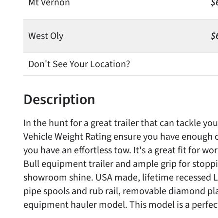
Mt Vernon
$
West Oly
$
Don't See Your Location?
Description
In the hunt for a great trailer that can tackle y
Vehicle Weight Rating ensure you have enough c
you have an effortless tow. It's a great fit for w
Bull equipment trailer and ample grip for stopp
showroom shine. USA made, lifetime recessed LED
pipe spools and rub rail, removable diamond pla
equipment hauler model. This model is a perfect 