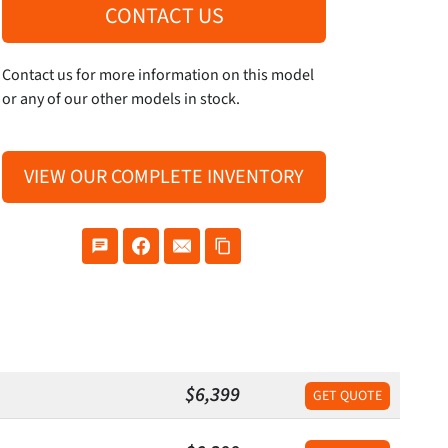
CONTACT US
Contact us for more information on this model
or any of our other models in stock.
VIEW OUR COMPLETE INVENTORY
$6,399
GET QUOTE