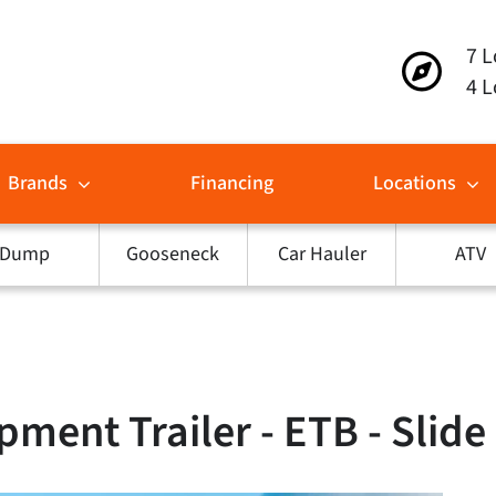
7 L
4 L
Brands
Financing
Locations
Dump
Gooseneck
Car Hauler
ATV
pment Trailer - ETB - Slid