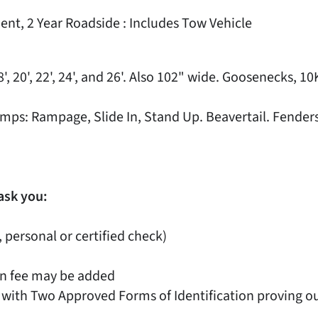
ent, 2 Year Roadside : Includes Tow Vehicle
', 20', 22', 24', and 26'. Also 102" wide. Goosenecks, 1
. Ramps: Rampage, Slide In, Stand Up. Beavertail. Fend
ask you:
, personal or certified check)
on fee may be added
 with Two Approved Forms of Identification proving out