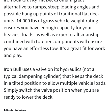
alternative to ramps, steep loading angles and
possible hang up points of traditional flat deck
units. 14,000 lbs of gross vehicle weight rating
ensures you have enough capacity for your
heaviest loads, as well as expert craftsmanship
combined with top-tier components will ensure
you have an effortless tow. It's a great fit for work
and play.
Iron Bull uses a valve on its hydraulics (not a
typical dampening cylinder) that keeps the deck
in a tilted position to allow multiple vehicle loads.
Simply switch the valve position when you are
ready to lower the deck.
Highlights: