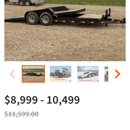
$8,999 - 10,499
$11,599.00