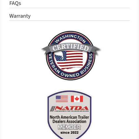
FAQs
Warranty