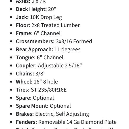
Axles:
2 x 7K
Deck Height:
20"
Jack:
10K Drop Leg
Floor:
2x8 Treated Lumber
Frame:
6" Channel
Crossmembers:
3x3/16 Formed
Rear Approach:
11 degrees
Tongue:
6" Channel
Coupler:
Adjustable 2 5/16"
Chains:
3/8"
Wheel:
16" 8 hole
Tires:
ST 235/80R16E
Spare:
Optional
Spare Mount:
Optional
Brakes:
Electric, Self Adjusting
Fenders:
Removable 14 Ga Diamond Plate