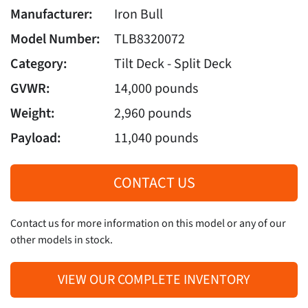
Manufacturer:
Iron Bull
Model Number:
TLB8320072
Category:
Tilt Deck - Split Deck
GVWR:
14,000 pounds
Weight:
2,960 pounds
Payload:
11,040 pounds
CONTACT US
Contact us for more information on this model or any of our
other models in stock.
VIEW OUR COMPLETE INVENTORY