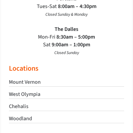
Tues‐Sat
8:00am – 4:30pm
Closed Sunday & Monday
The Dalles
Mon-Fri
8:30am – 5:00pm
Sat
9:00am – 1:00pm
Closed Sunday
Locations
Mount Vernon
West Olympia
Chehalis
Woodland