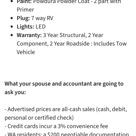
Paint:
Powdura Powder Coat - 2 part with
Primer
Plug:
7 way RV
Lights:
LED
Warranty:
3 Year Structural, 2 Year
Component, 2 Year Roadside : Includes Tow
Vehicle
What your spouse and accountant are going to
ask you:
- Advertised prices are all-cash sales (cash, debit,
personal or certified check)
- Credit cards incur a 3% convenience fee
- WA residents: a $200 negotiable documentation