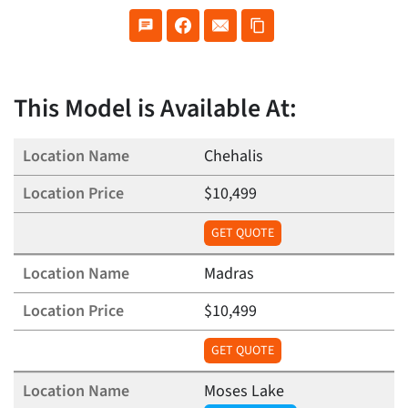
This Model is Available At:
Chehalis
$10,499
GET QUOTE
Madras
$10,499
GET QUOTE
Moses Lake