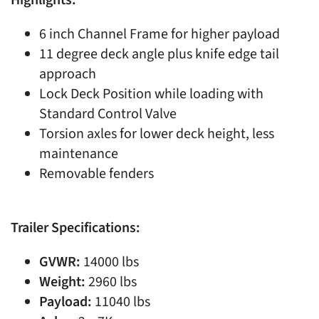
6 inch Channel Frame for higher payload
11 degree deck angle plus knife edge tail
approach
Lock Deck Position while loading with
Standard Control Valve
Torsion axles for lower deck height, less
maintenance
Removable fenders
Trailer Specifications:
GVWR:
14000 lbs
Weight:
2960 lbs
Payload:
11040 lbs