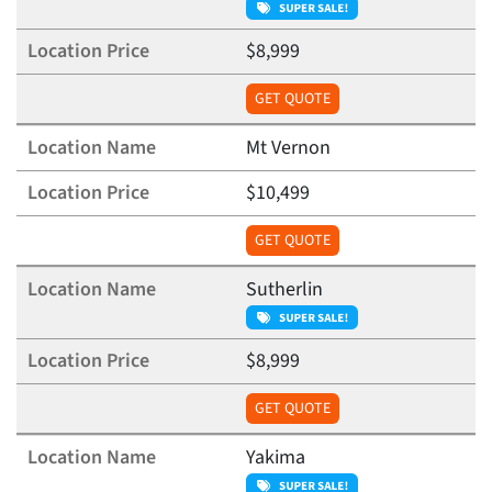
$8,999
GET QUOTE
Mt Vernon
$10,499
GET QUOTE
Sutherlin
$8,999
GET QUOTE
Yakima