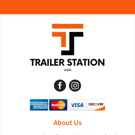
About Us