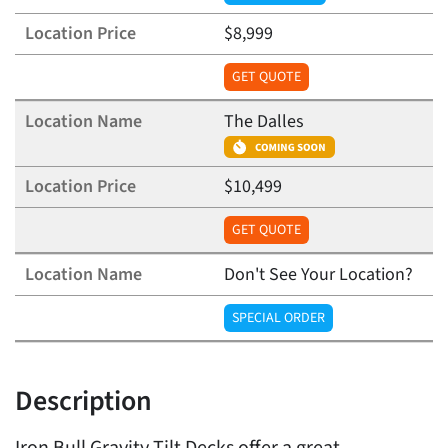
$8,999
GET QUOTE
The Dalles
$10,499
GET QUOTE
Don't See Your Location?
SPECIAL ORDER
Description
Iron Bull Gravity Tilt Decks offer a great