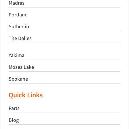
Madras
Portland
Sutherlin
The Dalles
Yakima
Moses Lake
Spokane
Quick Links
Parts
Blog