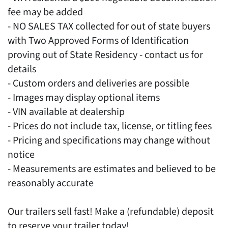
fee may be added
- NO SALES TAX collected for out of state buyers
with Two Approved Forms of Identification
proving out of State Residency - contact us for
details
- Custom orders and deliveries are possible
- Images may display optional items
- VIN available at dealership
- Prices do not include tax, license, or titling fees
- Pricing and specifications may change without
notice
- Measurements are estimates and believed to be
reasonably accurate
Our trailers sell fast! Make a (refundable) deposit
to reserve your trailer today!