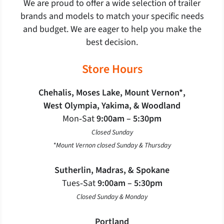
We are proud to offer a wide selection of trailer
brands and models to match your specific needs
and budget. We are eager to help you make the
best decision.
Store Hours
Chehalis, Moses Lake, Mount Vernon*,
West Olympia, Yakima, & Woodland
Mon‐Sat
9:00am – 5:30pm
Closed Sunday
*Mount Vernon closed Sunday & Thursday
Sutherlin, Madras, & Spokane
Tues‐Sat
9:00am – 5:30pm
Closed Sunday & Monday
Portland