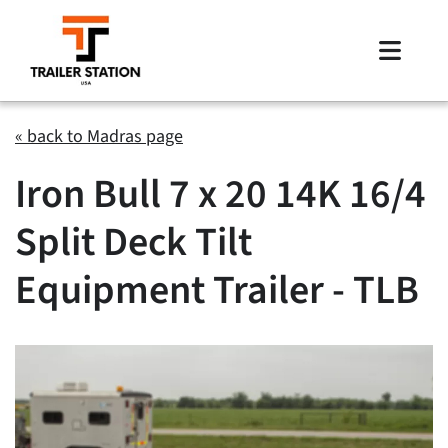
Skip
to
Toggle
content
Naviga
Inventory
« back to Madras page
Iron Bull 7 x 20 14K 16/4
Brands
Split Deck Tilt
Financing
Equipment Trailer - TLB
Locations
Contact Us