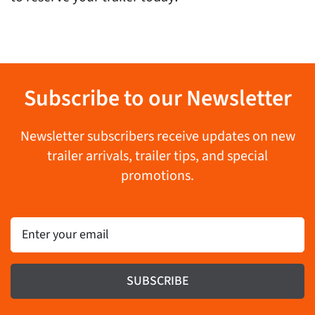
Subscribe to our Newsletter
Newsletter subscribers receive updates on new
trailer arrivals, trailer tips, and special
promotions.
Email