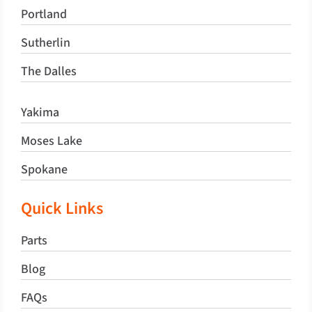
Portland
Sutherlin
The Dalles
Yakima
Moses Lake
Spokane
Quick Links
Parts
Blog
FAQs