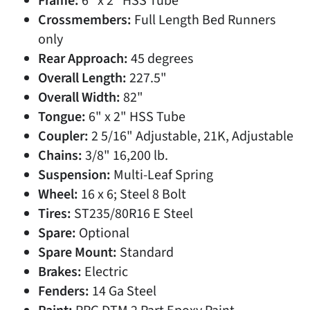
Frame:
6" x 2" HSS Tube
Crossmembers:
Full Length Bed Runners
only
Rear Approach:
45 degrees
Overall Length:
227.5"
Overall Width:
82"
Tongue:
6" x 2" HSS Tube
Coupler:
2 5/16" Adjustable, 21K, Adjustable
Chains:
3/8" 16,200 lb.
Suspension:
Multi-Leaf Spring
Wheel:
16 x 6; Steel 8 Bolt
Tires:
ST235/80R16 E Steel
Spare:
Optional
Spare Mount:
Standard
Brakes:
Electric
Fenders:
14 Ga Steel