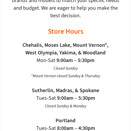
brands and models to match your specific needs
and budget. We are eager to help you make the
best decision.
Store Hours
Chehalis, Moses Lake, Mount Vernon*,
West Olympia, Yakima, & Woodland
Mon‐Sat
9:00am – 5:30pm
Closed Sunday
*Mount Vernon closed Sunday & Thursday
Sutherlin, Madras, & Spokane
Tues‐Sat
9:00am – 5:30pm
Closed Sunday & Monday
Portland
Tues‐Sat
8:00am – 4:30pm