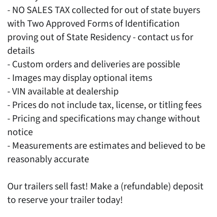
- NO SALES TAX collected for out of state buyers
with Two Approved Forms of Identification
proving out of State Residency - contact us for
details
- Custom orders and deliveries are possible
- Images may display optional items
- VIN available at dealership
- Prices do not include tax, license, or titling fees
- Pricing and specifications may change without
notice
- Measurements are estimates and believed to be
reasonably accurate
Our trailers sell fast! Make a (refundable) deposit
to reserve your trailer today!