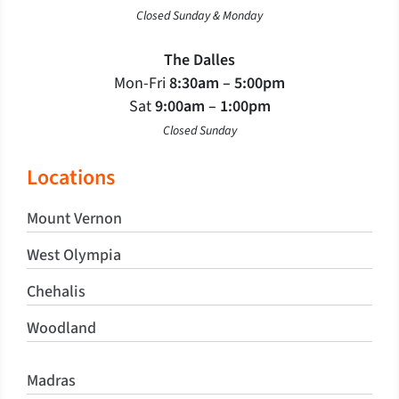
Closed Sunday & Monday
The Dalles
Mon-Fri
8:30am – 5:00pm
Sat
9:00am – 1:00pm
Closed Sunday
Locations
Mount Vernon
West Olympia
Chehalis
Woodland
Madras