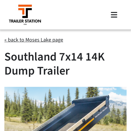
Skip
to
Toggle
content
Naviga
Inventory
« back to Moses Lake page
Southland 7x14 14K
Brands
Dump Trailer
Financing
Locations
Contact Us