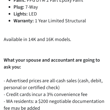
Paint:
PPG DTM 2 Part Epoxy Paint
Plug:
7-Way
Lights:
LED
Warranty:
1 Year Limited Structural
Available in 14K and 16K models.
What your spouse and accountant are going to
ask you:
- Advertised prices are all-cash sales (cash, debit,
personal or certified check)
- Credit cards incur a 3% convenience fee
- WA residents: a $200 negotiable documentation
fee may be added