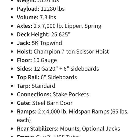
Weight:
3120 lbs
Payload:
12280 lbs
Volume:
7.3 lbs
Axles:
2 x 7,000 lb. Lippert Spring
Deck Height:
25.625"
Jack:
5K Topwind
Hoist:
Champion 7-ton Scissor Hoist
Floor:
10 Gauge
Sides:
12 Ga 20" + 6" sideboards
Top Rail:
6" Sideboards
Tarp:
Standard
Connections:
Stake Pockets
Gate:
Steel Barn Door
Ramps:
2 x 4,000 lb. Midspan Ramps (65 lbs.
each)
Rear Stabilizers:
Mounts, Optional Jacks