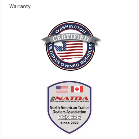
Warranty