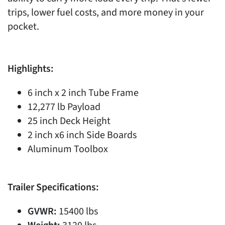
trips, lower fuel costs, and more money in your
pocket.
Highlights:
6 inch x 2 inch Tube Frame
12,277 lb Payload
25 inch Deck Height
2 inch x6 inch Side Boards
Aluminum Toolbox
Trailer Specifications:
GVWR:
15400 lbs