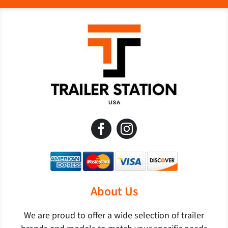
About Us
We are proud to offer a wide selection of trailer