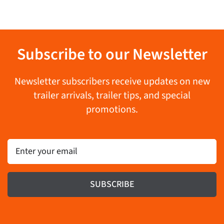
Subscribe to our Newsletter
Newsletter subscribers receive updates on new
trailer arrivals, trailer tips, and special
promotions.
Email