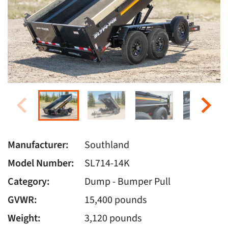
Manufacturer:
Southland
Model Number:
SL714-14K
Category:
Dump - Bumper Pull
GVWR:
15,400 pounds
Weight:
3,120 pounds