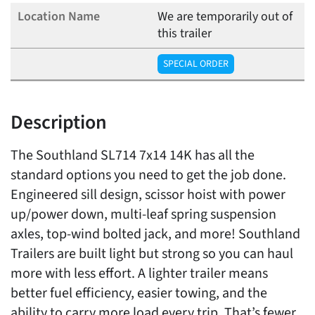
We are temporarily out of
this trailer
SPECIAL ORDER
Description
The Southland SL714 7x14 14K has all the
standard options you need to get the job done.
Engineered sill design, scissor hoist with power
up/power down, multi-leaf spring suspension
axles, top-wind bolted jack, and more! Southland
Trailers are built light but strong so you can haul
more with less effort. A lighter trailer means
better fuel efficiency, easier towing, and the
ability to carry more load every trip. That’s fewer