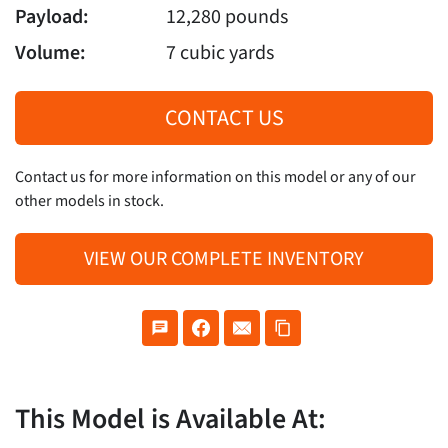
Payload:
12,280 pounds
Volume:
7 cubic yards
CONTACT US
Contact us for more information on this model or any of our
other models in stock.
VIEW OUR COMPLETE INVENTORY
This Model is Available At: