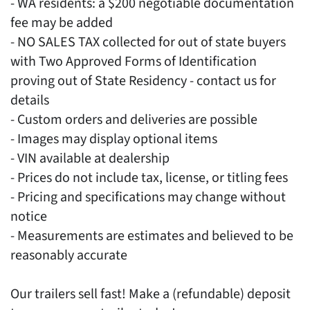
- WA residents: a $200 negotiable documentation
fee may be added
- NO SALES TAX collected for out of state buyers
with Two Approved Forms of Identification
proving out of State Residency - contact us for
details
- Custom orders and deliveries are possible
- Images may display optional items
- VIN available at dealership
- Prices do not include tax, license, or titling fees
- Pricing and specifications may change without
notice
- Measurements are estimates and believed to be
reasonably accurate
Our trailers sell fast! Make a (refundable) deposit