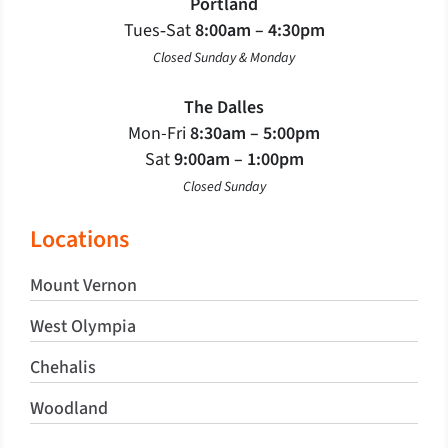
Portland
Tues‐Sat
8:00am – 4:30pm
Closed Sunday & Monday
The Dalles
Mon-Fri
8:30am – 5:00pm
Sat
9:00am – 1:00pm
Closed Sunday
Locations
Mount Vernon
West Olympia
Chehalis
Woodland