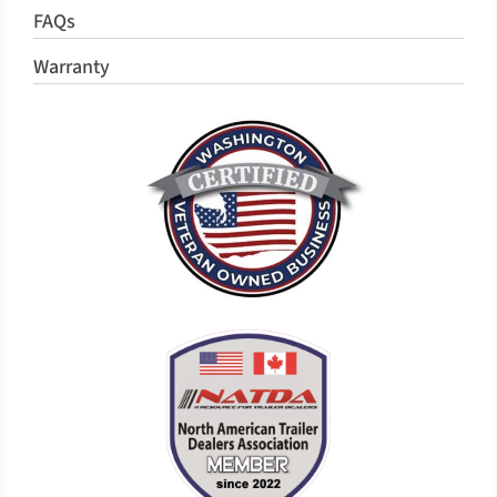
FAQs
Warranty