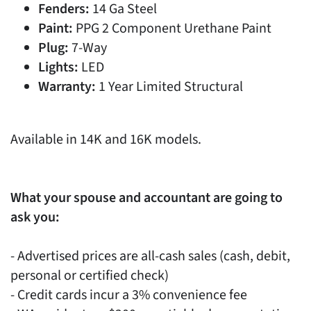
Fenders:
14 Ga Steel
Paint:
PPG 2 Component Urethane Paint
Plug:
7-Way
Lights:
LED
Warranty:
1 Year Limited Structural
Available in 14K and 16K models.
What your spouse and accountant are going to
ask you:
- Advertised prices are all-cash sales (cash, debit,
personal or certified check)
- Credit cards incur a 3% convenience fee