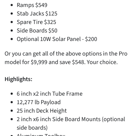
Ramps $549
Stab Jacks $125
Spare Tire $325
Side Boards $50
Optional 10W Solar Panel - $200
Or you can get all of the above options in the Pro
model for $9,999 and save $548. Your choice.
Highlights:
6 inch x2 inch Tube Frame
12,277 lb Payload
25 inch Deck Height
2 inch x6 inch Side Board Mounts (optional
side boards)