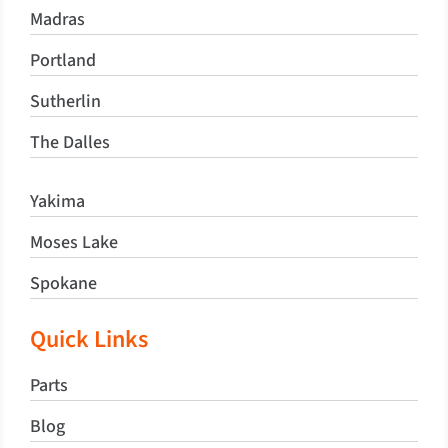
Madras
Portland
Sutherlin
The Dalles
Yakima
Moses Lake
Spokane
Quick Links
Parts
Blog