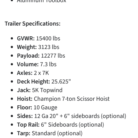
Aluminum Toolbox
Trailer Specifications:
GVWR:
15400 lbs
Weight:
3123 lbs
Payload:
12277 lbs
Volume:
7.3 lbs
Axles:
2 x 7K
Deck Height:
25.625"
Jack:
5K Topwind
Hoist:
Champion 7-ton Scissor Hoist
Floor:
10 Gauge
Sides:
12 Ga 20" + 6" sideboards (optional)
Top Rail:
6" Sideboards (optional)
Tarp:
Standard (optional)