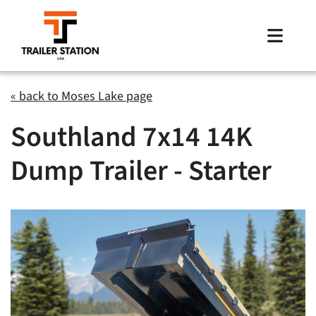
Skip
to
Toggle
content
Naviga
Inventory
« back to Moses Lake page
Southland 7x14 14K
Brands
Dump Trailer - Starter
Financing
Locations
Contact Us