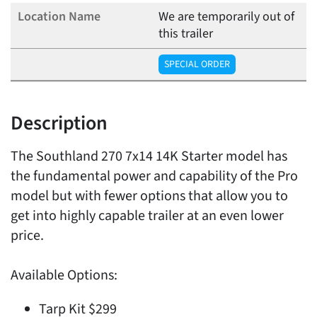
We are temporarily out of
this trailer
SPECIAL ORDER
Description
The Southland 270 7x14 14K Starter model has
the fundamental power and capability of the Pro
model but with fewer options that allow you to
get into highly capable trailer at an even lower
price.
Available Options:
Tarp Kit $299