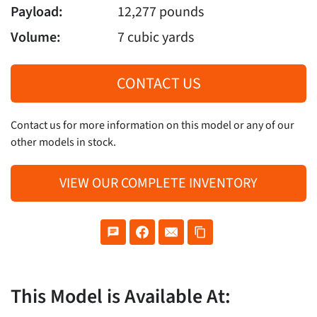
Payload:
12,277 pounds
Volume:
7 cubic yards
CONTACT US
Contact us for more information on this model or any of our
other models in stock.
VIEW OUR COMPLETE INVENTORY
This Model is Available At: