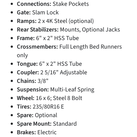
Connections:
Stake Pockets
Gate:
Slam Lock
Ramps:
2 x 4K Steel (optional)
Rear Stabilizers:
Mounts, Optional Jacks
Frame:
6" x 2" HSS Tube
Crossmembers:
Full Length Bed Runners
only
Tongue:
6" x 2" HSS Tube
Coupler:
2 5/16" Adjustable
Chains:
3/8"
Suspension:
Multi-Leaf Spring
Wheel:
16 x 6; Steel 8 Bolt
Tires:
235/80R16 E
Spare:
Optional
Spare Mount:
Standard
Brakes:
Electric