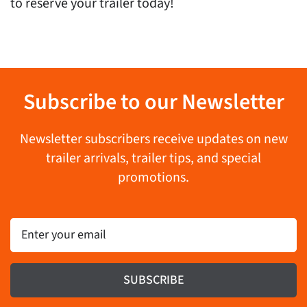
to reserve your trailer today!
Subscribe to our Newsletter
Newsletter subscribers receive updates on new
trailer arrivals, trailer tips, and special
promotions.
Email