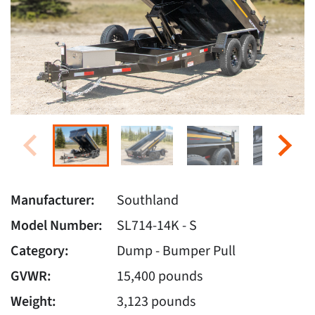
Manufacturer:
Southland
Model Number:
SL714-14K - S
Category:
Dump - Bumper Pull
GVWR:
15,400 pounds
Weight:
3,123 pounds