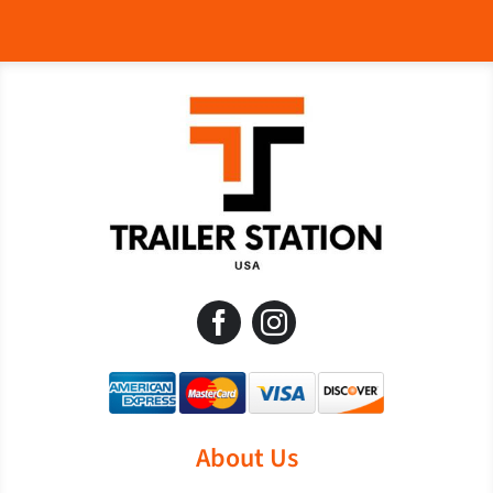
About Us