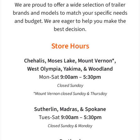
We are proud to offer a wide selection of trailer
brands and models to match your specific needs
and budget. We are eager to help you make the
best decision.
Store Hours
Chehalis, Moses Lake, Mount Vernon*,
West Olympia, Yakima, & Woodland
Mon‐Sat
9:00am – 5:30pm
Closed Sunday
*Mount Vernon closed Sunday & Thursday
Sutherlin, Madras, & Spokane
Tues‐Sat
9:00am – 5:30pm
Closed Sunday & Monday