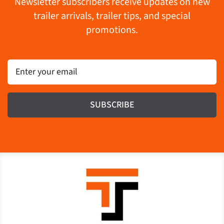
Newsletter subscribers receive updates on new
trailer arrivals, trailer tips, and special
promotions.
Email