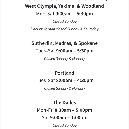
West Olympia, Yakima, & Woodland
Mon‐Sat
9:00am – 5:30pm
Closed Sunday
*Mount Vernon closed Sunday & Thursday
Sutherlin, Madras, & Spokane
Tues‐Sat
9:00am – 5:30pm
Closed Sunday & Monday
Portland
Tues‐Sat
8:00am – 4:30pm
Closed Sunday & Monday
The Dalles
Mon-Fri
8:30am – 5:00pm
Sat
9:00am – 1:00pm
Closed Sunday