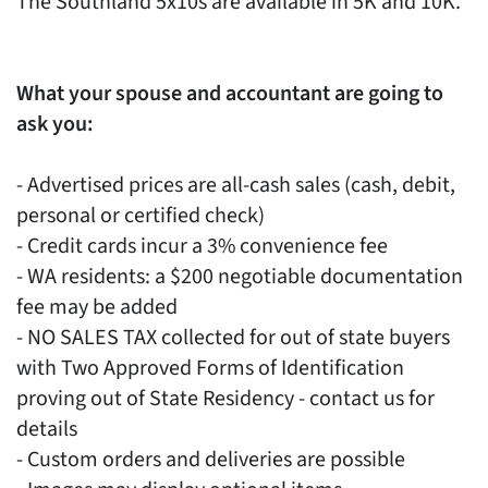
The Southland 5x10s are available in 5K and 10K.
What your spouse and accountant are going to
ask you:
- Advertised prices are all-cash sales (cash, debit,
personal or certified check)
- Credit cards incur a 3% convenience fee
- WA residents: a $200 negotiable documentation
fee may be added
- NO SALES TAX collected for out of state buyers
with Two Approved Forms of Identification
proving out of State Residency - contact us for
details
- Custom orders and deliveries are possible