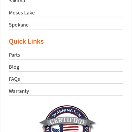
Yakima
Moses Lake
Spokane
Quick Links
Parts
Blog
FAQs
Warranty