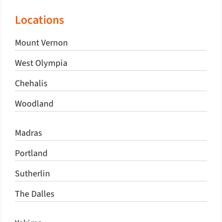
Locations
Mount Vernon
West Olympia
Chehalis
Woodland
Madras
Portland
Sutherlin
The Dalles