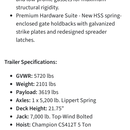
structural rigidity.
Premium Hardware Suite - New HSS spring-
enclosed gate holdbacks with galvanized
strike plates and redesigned spreader
latches.
Trailer Specifications:
GVWR:
5720 lbs
Weight:
2101 lbs
Payload:
3619 lbs
Axles:
1 x 5,200 lb. Lippert Spring
Deck Height:
21.75"
Jack:
7,000 lb. Top-Wind Bolted
Hoist:
Champion CS412T 5 Ton