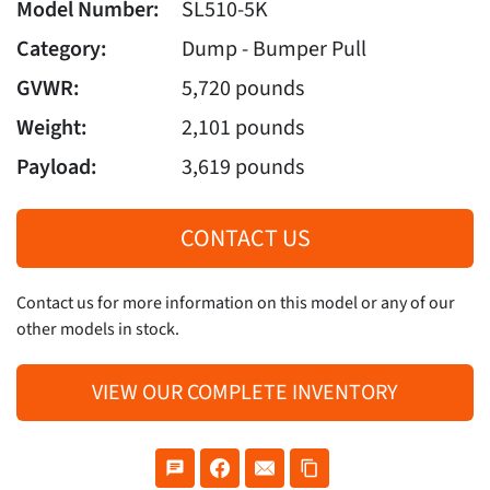
Model Number:
SL510-5K
Category:
Dump - Bumper Pull
GVWR:
5,720 pounds
Weight:
2,101 pounds
Payload:
3,619 pounds
CONTACT US
Contact us for more information on this model or any of our
other models in stock.
VIEW OUR COMPLETE INVENTORY