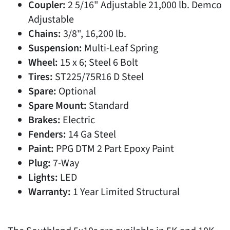
Coupler:
2 5/16" Adjustable 21,000 lb. Demco
Adjustable
Chains:
3/8", 16,200 lb.
Suspension:
Multi-Leaf Spring
Wheel:
15 x 6; Steel 6 Bolt
Tires:
ST225/75R16 D Steel
Spare:
Optional
Spare Mount:
Standard
Brakes:
Electric
Fenders:
14 Ga Steel
Paint:
PPG DTM 2 Part Epoxy Paint
Plug:
7-Way
Lights:
LED
Warranty:
1 Year Limited Structural