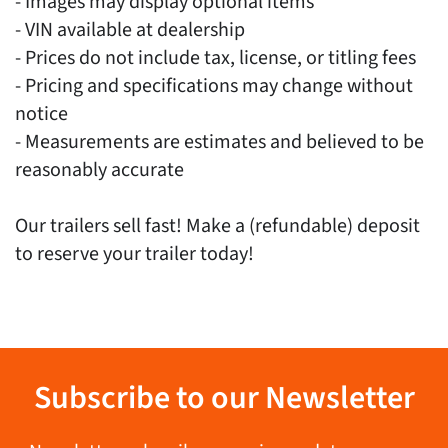
- Images may display optional items
- VIN available at dealership
- Prices do not include tax, license, or titling fees
- Pricing and specifications may change without
notice
- Measurements are estimates and believed to be
reasonably accurate
Our trailers sell fast! Make a (refundable) deposit
to reserve your trailer today!
Subscribe to our Newsletter