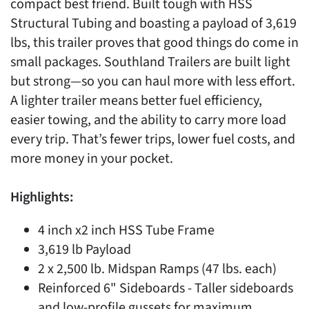
compact best friend. Built tough with HSS
Structural Tubing and boasting a payload of 3,619
lbs, this trailer proves that good things do come in
small packages. Southland Trailers are built light
but strong—so you can haul more with less effort.
A lighter trailer means better fuel efficiency,
easier towing, and the ability to carry more load
every trip. That’s fewer trips, lower fuel costs, and
more money in your pocket.
Highlights:
4 inch x2 inch HSS Tube Frame
3,619 lb Payload
2 x 2,500 lb. Midspan Ramps (47 lbs. each)
Reinforced 6" Sideboards - Taller sideboards
and low-profile gussets for maximum