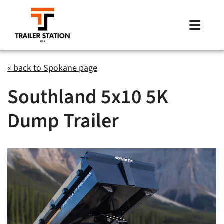
Skip
to
Toggle
content
Naviga
Inventory
« back to Spokane page
Southland 5x10 5K
Brands
Dump Trailer
Financing
Locations
Contact Us