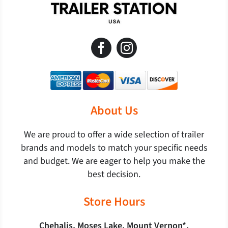
About Us
We are proud to offer a wide selection of trailer
brands and models to match your specific needs
and budget. We are eager to help you make the
best decision.
Store Hours
Chehalis, Moses Lake, Mount Vernon*,