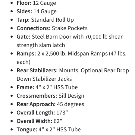
Floor:
12 Gauge
Sides:
14 Gauge
Tarp:
Standard Roll Up
Connections:
Stake Pockets
Gate:
Steel Barn Door with 70,000 lb shear-
strength slam latch
Ramps:
2 x 2,500 lb. Midspan Ramps (47 lbs.
each)
Rear Stabilizers:
Mounts, Optional Rear Drop
Down Stabilizer Jacks
Frame:
4" x 2" HSS Tube
Crossmembers:
Sill Design
Rear Approach:
45 degrees
Overall Length:
173"
Overall Width:
62"
Tongue:
4" x 2" HSS Tube