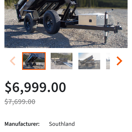
$6,999.00
$7,699.00
Manufacturer:
Southland