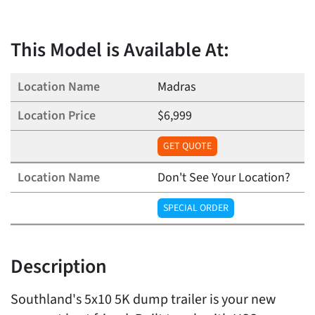
This Model is Available At:
Madras
$6,999
GET QUOTE
Don't See Your Location?
SPECIAL ORDER
Description
Southland's 5x10 5K dump trailer is your new