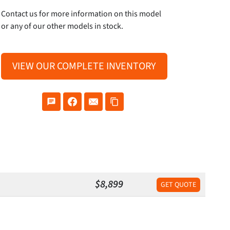
Contact us for more information on this model
or any of our other models in stock.
VIEW OUR COMPLETE INVENTORY
$8,899
GET QUOTE