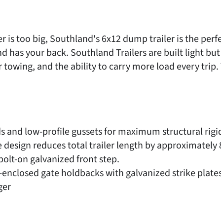
ler is too big, Southland's 6x12 dump trailer is the per
has your back. Southland Trailers are built light but s
er towing, and the ability to carry more load every trip.
s and low-profile gussets for maximum structural rigid
esign reduces total trailer length by approximately 8"
bolt-on galvanized front step.
nclosed gate holdbacks with galvanized strike plates
ger