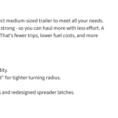
fect medium-sized trailer to meet all your needs.
trong - so you can haul more with less effort. A
 That’s fewer trips, lower fuel costs, and more
ity.
 for tighter turning radius.
 and redesigned spreader latches.