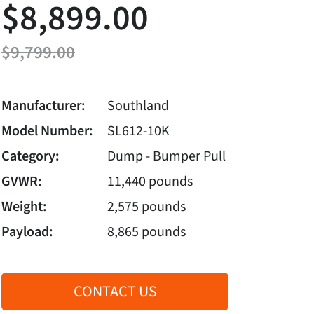
$8,899.00
$9,799.00
Manufacturer:
Southland
Model Number:
SL612-10K
Category:
Dump - Bumper Pull
GVWR:
11,440 pounds
Weight:
2,575 pounds
Payload:
8,865 pounds
CONTACT US