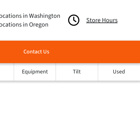
ocations in Washington
Store Hours
ocations in Oregon
Contact Us
Equipment
Tilt
Used