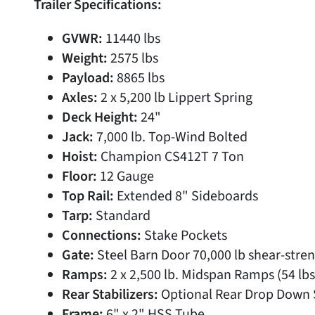
Trailer Specifications:
GVWR:
11440 lbs
Weight:
2575 lbs
Payload:
8865 lbs
Axles:
2 x 5,200 lb Lippert Spring
Deck Height:
24"
Jack:
7,000 lb. Top-Wind Bolted
Hoist:
Champion CS412T 7 Ton
Floor:
12 Gauge
Top Rail:
Extended 8" Sideboards
Tarp:
Standard
Connections:
Stake Pockets
Gate:
Steel Barn Door 70,000 lb shear-stren
Ramps:
2 x 2,500 lb. Midspan Ramps (54 lbs
Rear Stabilizers:
Optional Rear Drop Down S
Frame:
6" x 2" HSS Tube