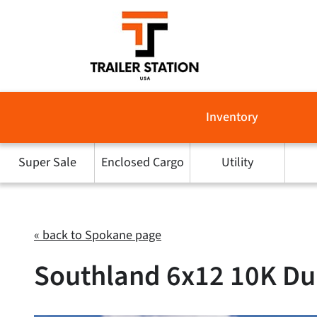
Skip
to
content
Inventory
Super Sale
Enclosed Cargo
Utility
« back to Spokane page
Southland 6x12 10K Du