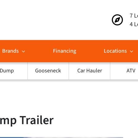
7 L
4 L
Brands
Financing
Locations
Dump
Gooseneck
Car Hauler
ATV
mp Trailer