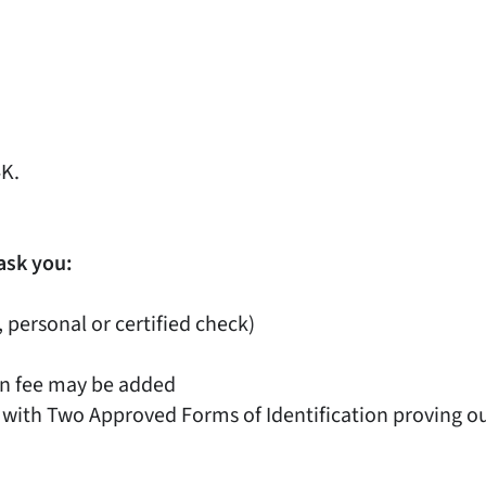
4K.
ask you:
, personal or certified check)
on fee may be added
 with Two Approved Forms of Identification proving out