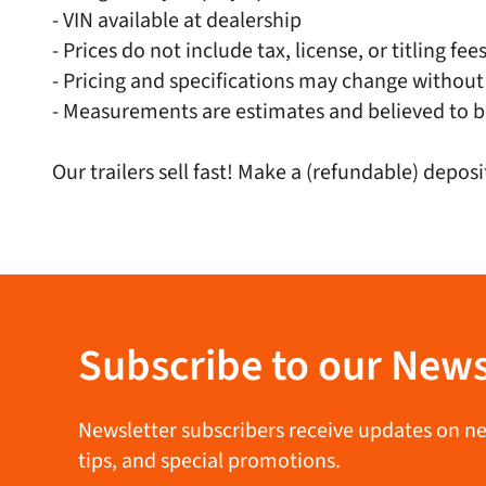
- VIN available at dealership
- Prices do not include tax, license, or titling fee
- Pricing and specifications may change without
- Measurements are estimates and believed to b
Our trailers sell fast! Make a (refundable) deposi
Subscribe to our News
Newsletter subscribers receive updates on new 
tips, and special promotions.