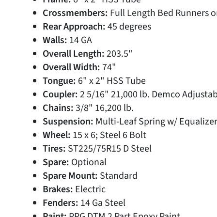
Crossmembers:
Full Length Bed Runners o
Rear Approach:
45 degrees
Walls:
14 GA
Overall Length:
203.5"
Overall Width:
74"
Tongue:
6" x 2" HSS Tube
Coupler:
2 5/16" 21,000 lb. Demco Adjustab
Chains:
3/8" 16,200 lb.
Suspension:
Multi-Leaf Spring w/ Equalize
Wheel:
15 x 6; Steel 6 Bolt
Tires:
ST225/75R15 D Steel
Spare:
Optional
Spare Mount:
Standard
Brakes:
Electric
Fenders:
14 Ga Steel
Paint:
PPG DTM 2 Part Epoxy Paint