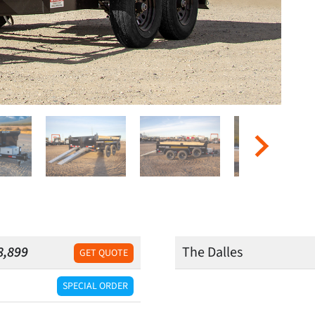
8,899
The Dalles
GET QUOTE
SPECIAL ORDER