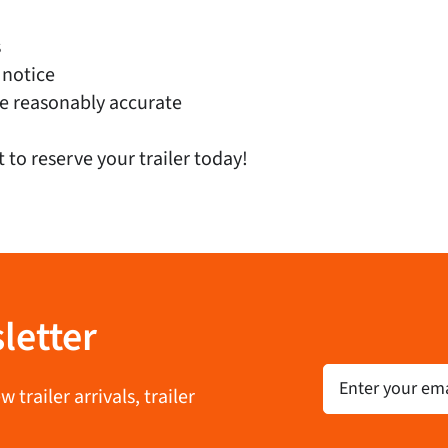
s
 notice
e reasonably accurate
t to reserve your trailer today!
letter
Email
trailer arrivals, trailer