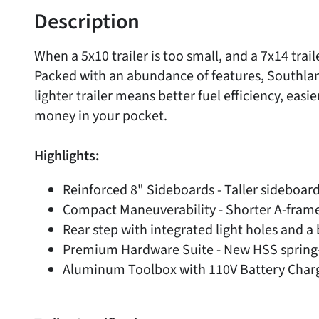
Description
When a 5x10 trailer is too small, and a 7x14 trai
Packed with an abundance of features, Southland 
lighter trailer means better fuel efficiency, easi
money in your pocket.
Highlights:
Reinforced 8" Sideboards - Taller sideboard
Compact Maneuverability - Shorter A-frame d
Rear step with integrated light holes and a 
Premium Hardware Suite - New HSS spring-e
Aluminum Toolbox with 110V Battery Char