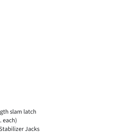
gth slam latch
. each)
tabilizer Jacks