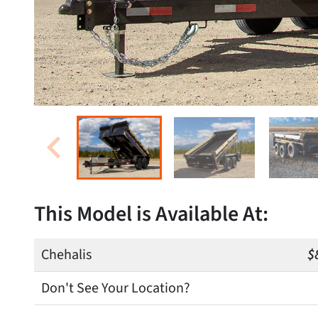
This Model is Available At:
Chehalis
$
Don't See Your Location?