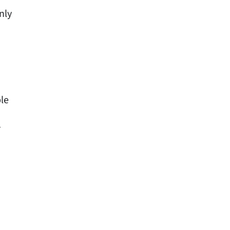
nly
le
r