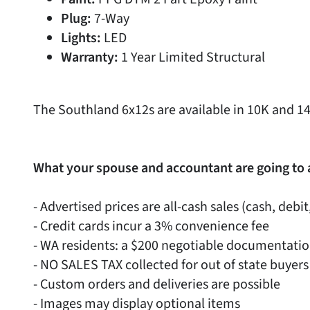
Plug:
7-Way
Lights:
LED
Warranty:
1 Year Limited Structural
The Southland 6x12s are available in 10K and 1
What your spouse and accountant are going to 
- Advertised prices are all-cash sales (cash, debit
- Credit cards incur a 3% convenience fee
- WA residents: a $200 negotiable documentati
- NO SALES TAX collected for out of state buyers
- Custom orders and deliveries are possible
- Images may display optional items