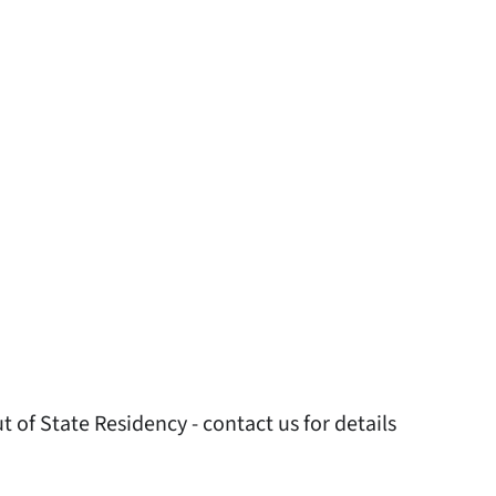
 of State Residency - contact us for details