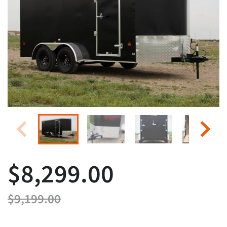
$8,299.00
$9,199.00