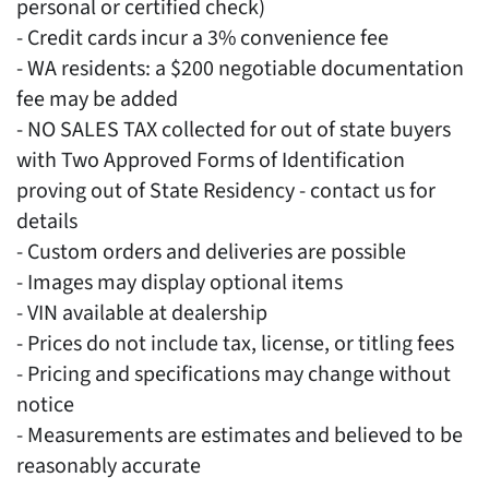
personal or certified check)
- Credit cards incur a 3% convenience fee
- WA residents: a $200 negotiable documentation
fee may be added
- NO SALES TAX collected for out of state buyers
with Two Approved Forms of Identification
proving out of State Residency - contact us for
details
- Custom orders and deliveries are possible
- Images may display optional items
- VIN available at dealership
- Prices do not include tax, license, or titling fees
- Pricing and specifications may change without
notice
- Measurements are estimates and believed to be
reasonably accurate