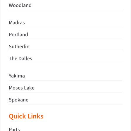
Woodland
Madras
Portland
Sutherlin
The Dalles
Yakima
Moses Lake
Spokane
Quick Links
Parts