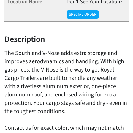
Don't See Your Location?
SPECIAL ORDER
Description
The Southland V-Nose adds extra storage and
improves aerodynamics and handling. With high
gas prices, the V-Nose is the way to go. Royal
Cargo Trailers are built to handle any weather
with a rivetless aluminum exterior, one-piece
aluminum roof, and enclosed wiring for extra
protection. Your cargo stays safe and dry - even in
the toughest conditions.
Contact us for exact color, which may not match