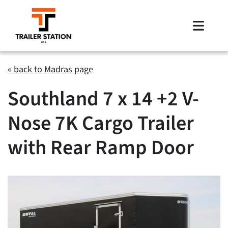
Skip
to
Toggle
content
Naviga
Inventory
« back to Madras page
Southland 7 x 14 +2 V-
Brands
Nose 7K Cargo Trailer
Financing
with Rear Ramp Door
Locations
Contact Us