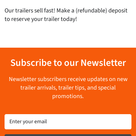
Our trailers sell fast! Make a (refundable) deposit
to reserve your trailer today!
Subscribe to our Newsletter
Newsletter subscribers receive updates on new
trailer arrivals, trailer tips, and special
promotions.
Email