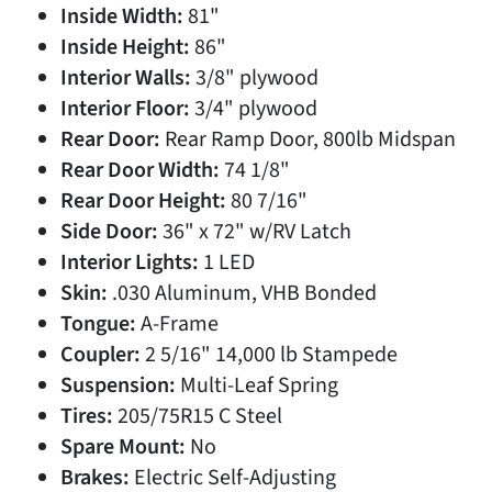
Inside Width:
81"
Inside Height:
86"
Interior Walls:
3/8" plywood
Interior Floor:
3/4" plywood
Rear Door:
Rear Ramp Door, 800lb Midspan
Rear Door Width:
74 1/8"
Rear Door Height:
80 7/16"
Side Door:
36" x 72" w/RV Latch
Interior Lights:
1 LED
Skin:
.030 Aluminum, VHB Bonded
Tongue:
A-Frame
Coupler:
2 5/16" 14,000 lb Stampede
Suspension:
Multi-Leaf Spring
Tires:
205/75R15 C Steel
Spare Mount:
No
Brakes:
Electric Self-Adjusting