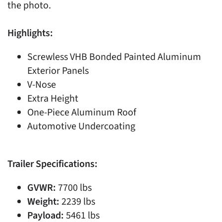
the photo.
Highlights:
Screwless VHB Bonded Painted Aluminum
Exterior Panels
V-Nose
Extra Height
One-Piece Aluminum Roof
Automotive Undercoating
Trailer Specifications:
GVWR:
7700 lbs
Weight:
2239 lbs
Payload:
5461 lbs