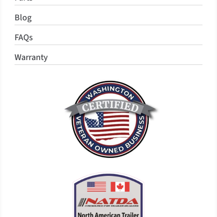
Blog
FAQs
Warranty