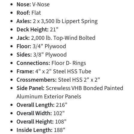
Nose:
V-Nose
Roof:
Flat
Axles:
2 x 3,500 lb Lippert Spring
Deck Height:
21"
Jack:
2,000 lb. Top-Wind Bolted
Floor:
3/4" Plywood
Sides:
3/8" Plywood
Connections:
Floor D- Rings
Frame:
4" x 2" Steel HSS Tube
Crossmembers:
Steel HSS 2" x 2"
Side Panel:
Screwless VHB Bonded Painted
Aluminum Exterior Panels
Overall Length:
216"
Overall Width:
102"
Overall Height:
108"
Inside Length:
188"