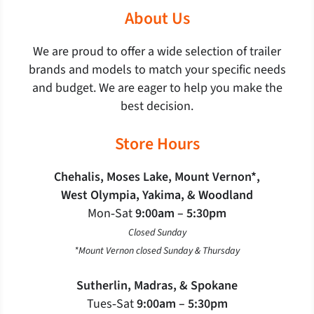
About Us
We are proud to offer a wide selection of trailer
brands and models to match your specific needs
and budget. We are eager to help you make the
best decision.
Store Hours
Chehalis, Moses Lake, Mount Vernon*,
West Olympia, Yakima, & Woodland
Mon‐Sat
9:00am – 5:30pm
Closed Sunday
*Mount Vernon closed Sunday & Thursday
Sutherlin, Madras, & Spokane
Tues‐Sat
9:00am – 5:30pm