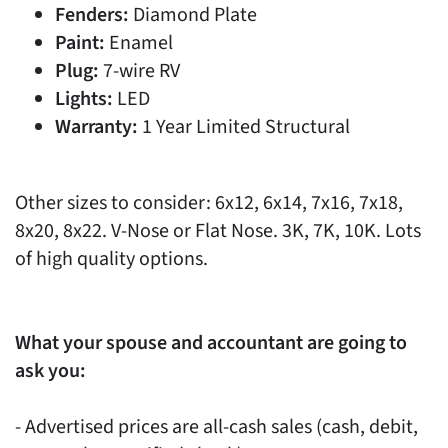
Fenders:
Diamond Plate
Paint:
Enamel
Plug:
7-wire RV
Lights:
LED
Warranty:
1 Year Limited Structural
Other sizes to consider: 6x12, 6x14, 7x16, 7x18,
8x20, 8x22. V-Nose or Flat Nose. 3K, 7K, 10K. Lots
of high quality options.
What your spouse and accountant are going to
ask you:
- Advertised prices are all-cash sales (cash, debit,