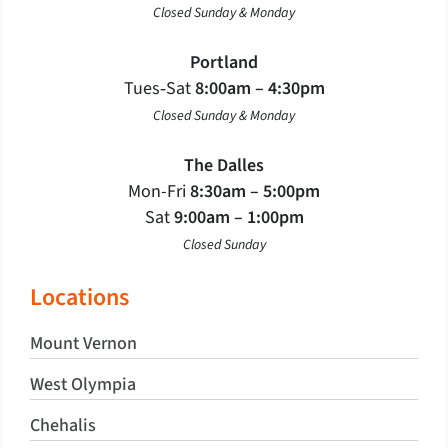
Closed Sunday & Monday
Portland
Tues‐Sat
8:00am – 4:30pm
Closed Sunday & Monday
The Dalles
Mon-Fri
8:30am – 5:00pm
Sat
9:00am – 1:00pm
Closed Sunday
Locations
Mount Vernon
West Olympia
Chehalis