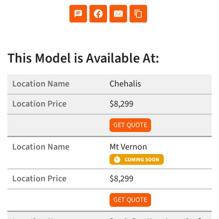
This Model is Available At:
Chehalis
$8,299
GET QUOTE
Mt Vernon
$8,299
GET QUOTE