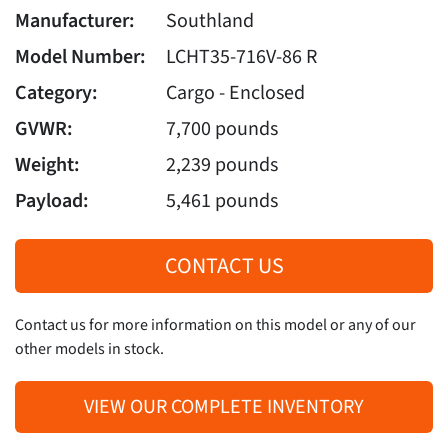
Manufacturer:
Southland
Model Number:
LCHT35-716V-86 R
Category:
Cargo - Enclosed
GVWR:
7,700 pounds
Weight:
2,239 pounds
Payload:
5,461 pounds
CONTACT US
Contact us for more information on this model or any of our
other models in stock.
VIEW OUR COMPLETE INVENTORY