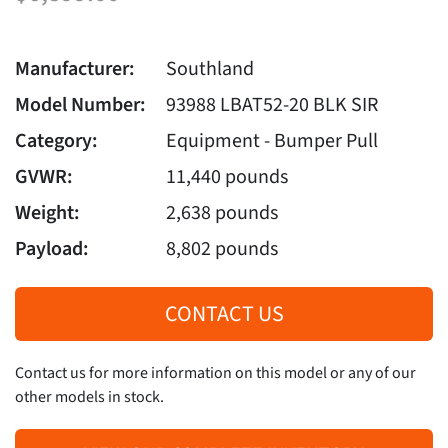
Manufacturer:
Southland
Model Number:
93988 LBAT52-20 BLK SIR
Category:
Equipment - Bumper Pull
GVWR:
11,440 pounds
Weight:
2,638 pounds
Payload:
8,802 pounds
CONTACT US
Contact us for more information on this model or any of our
other models in stock.