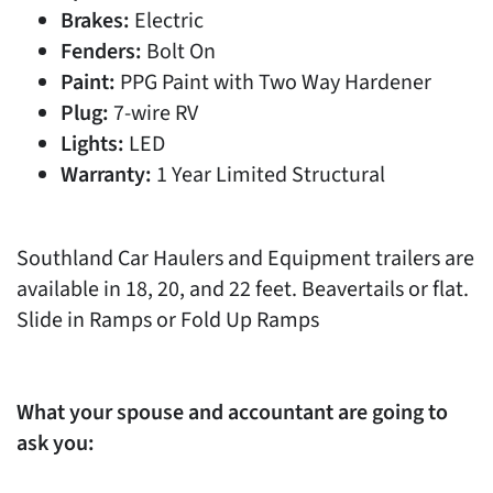
Brakes:
Electric
Fenders:
Bolt On
Paint:
PPG Paint with Two Way Hardener
Plug:
7-wire RV
Lights:
LED
Warranty:
1 Year Limited Structural
Southland Car Haulers and Equipment trailers are
available in 18, 20, and 22 feet. Beavertails or flat.
Slide in Ramps or Fold Up Ramps
What your spouse and accountant are going to
ask you: