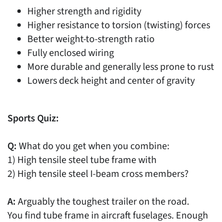
Higher strength and rigidity
Higher resistance to torsion (twisting) forces
Better weight-to-strength ratio
Fully enclosed wiring
More durable and generally less prone to rust
Lowers deck height and center of gravity
Sports Quiz:
Q:
What do you get when you combine:
1) High tensile steel tube frame with
2) High tensile steel I-beam cross members?
A:
Arguably the toughest trailer on the road.
You find tube frame in aircraft fuselages. Enough