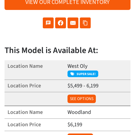
VIEW OUR COMPLETE INVENTORY
This Model is Available At:
West Oly
$5,499 - 6,199
SEE OPTIONS
Woodland
$6,199