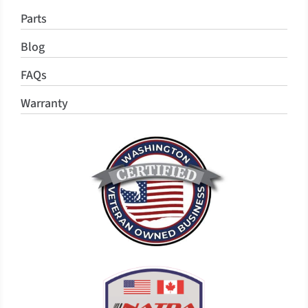
Parts
Blog
FAQs
Warranty