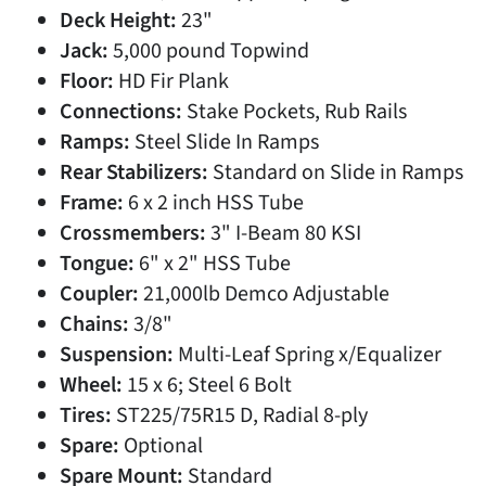
Deck Height:
23"
Jack:
5,000 pound Topwind
Floor:
HD Fir Plank
Connections:
Stake Pockets, Rub Rails
Ramps:
Steel Slide In Ramps
Rear Stabilizers:
Standard on Slide in Ramps
Frame:
6 x 2 inch HSS Tube
Crossmembers:
3" I-Beam 80 KSI
Tongue:
6" x 2" HSS Tube
Coupler:
21,000lb Demco Adjustable
Chains:
3/8"
Suspension:
Multi-Leaf Spring x/Equalizer
Wheel:
15 x 6; Steel 6 Bolt
Tires:
ST225/75R15 D, Radial 8-ply
Spare:
Optional
Spare Mount:
Standard