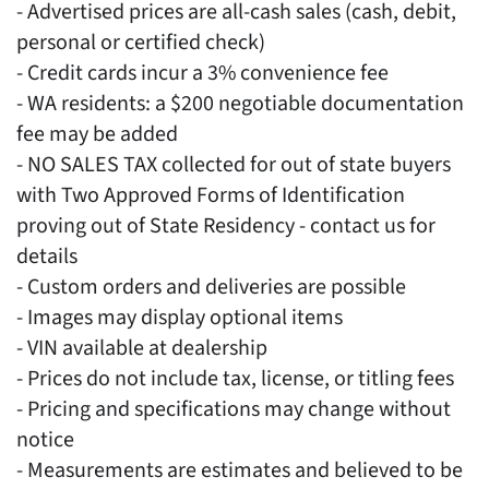
- Advertised prices are all-cash sales (cash, debit,
personal or certified check)
- Credit cards incur a 3% convenience fee
- WA residents: a $200 negotiable documentation
fee may be added
- NO SALES TAX collected for out of state buyers
with Two Approved Forms of Identification
proving out of State Residency - contact us for
details
- Custom orders and deliveries are possible
- Images may display optional items
- VIN available at dealership
- Prices do not include tax, license, or titling fees
- Pricing and specifications may change without
notice
- Measurements are estimates and believed to be