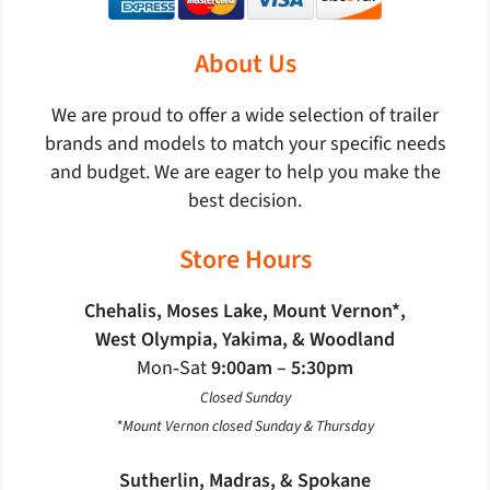
About Us
We are proud to offer a wide selection of trailer
brands and models to match your specific needs
and budget. We are eager to help you make the
best decision.
Store Hours
Chehalis, Moses Lake, Mount Vernon*,
West Olympia, Yakima, & Woodland
Mon‐Sat
9:00am – 5:30pm
Closed Sunday
*Mount Vernon closed Sunday & Thursday
Sutherlin, Madras, & Spokane