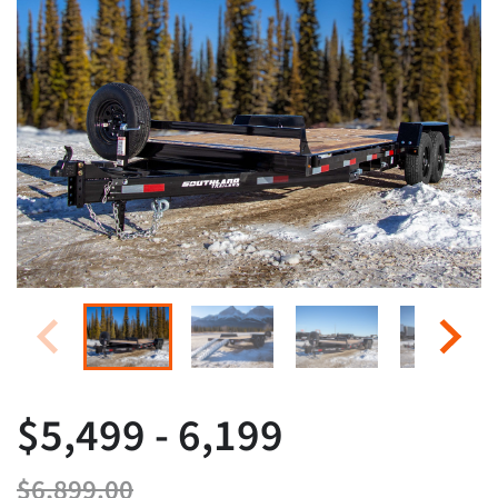
$5,499 - 6,199
$6,899.00