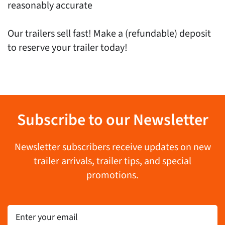
reasonably accurate
Our trailers sell fast! Make a (refundable) deposit
to reserve your trailer today!
Subscribe to our Newsletter
Newsletter subscribers receive updates on new
trailer arrivals, trailer tips, and special
promotions.
Email