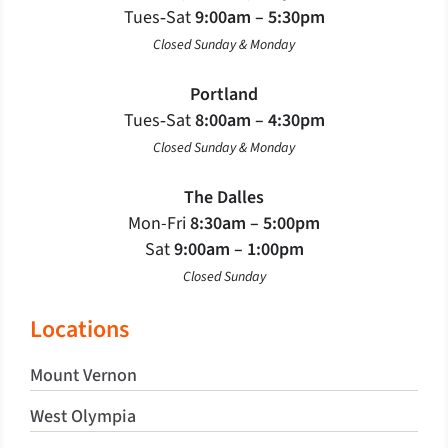
Tues‐Sat
9:00am – 5:30pm
Closed Sunday & Monday
Portland
Tues‐Sat
8:00am – 4:30pm
Closed Sunday & Monday
The Dalles
Mon-Fri
8:30am – 5:00pm
Sat
9:00am – 1:00pm
Closed Sunday
Locations
Mount Vernon
West Olympia