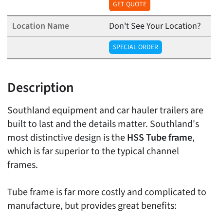
GET QUOTE
Don't See Your Location?
SPECIAL ORDER
Description
Southland equipment and car hauler trailers are
built to last and the details matter. Southland's
most distinctive design is the
HSS Tube frame
,
which is far superior to the typical channel
frames.
Tube frame is far more costly and complicated to
manufacture, but provides great benefits: