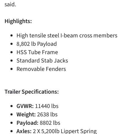
said.
Highlights:
High tensile steel I-beam cross members
8,802 lb Payload
HSS Tube Frame
Standard Stab Jacks
Removable Fenders
Trailer Specifications:
GVWR:
11440 lbs
Weight:
2638 lbs
Payload:
8802 lbs
Axles:
2 X 5,200lb Lippert Spring