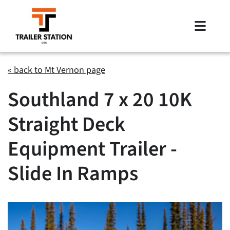
Skip
to
Toggle
content
Naviga
Inventory
« back to Mt Vernon page
Southland 7 x 20 10K
Brands
Straight Deck
Financing
Equipment Trailer -
Locations
Slide In Ramps
Contact Us