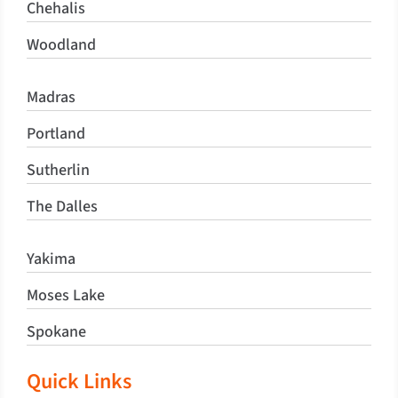
Chehalis
Woodland
Madras
Portland
Sutherlin
The Dalles
Yakima
Moses Lake
Spokane
Quick Links