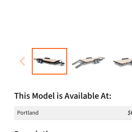
This Model is Available At:
Portland
$