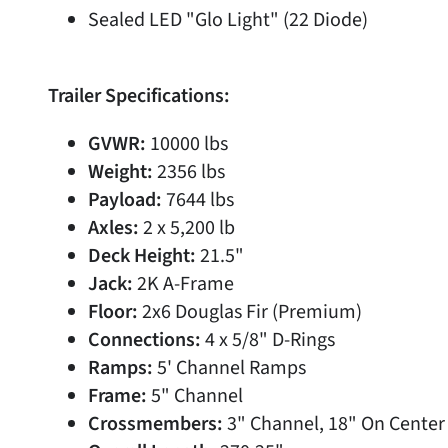
Sealed LED "Glo Light" (22 Diode)
Trailer Specifications:
GVWR:
10000 lbs
Weight:
2356 lbs
Payload:
7644 lbs
Axles:
2 x 5,200 lb
Deck Height:
21.5"
Jack:
2K A-Frame
Floor:
2x6 Douglas Fir (Premium)
Connections:
4 x 5/8" D-Rings
Ramps:
5' Channel Ramps
Frame:
5" Channel
Crossmembers:
3" Channel, 18" On Center