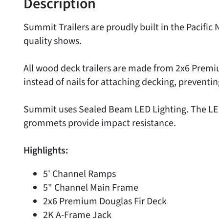
Description
Summit Trailers are proudly built in the Pacif
quality shows.
All wood deck trailers are made from 2x6 Premi
instead of nails for attaching decking, preventin
Summit uses Sealed Beam LED Lighting. The LED 
grommets provide impact resistance.
Highlights:
5' Channel Ramps
5" Channel Main Frame
2x6 Premium Douglas Fir Deck
2K A-Frame Jack