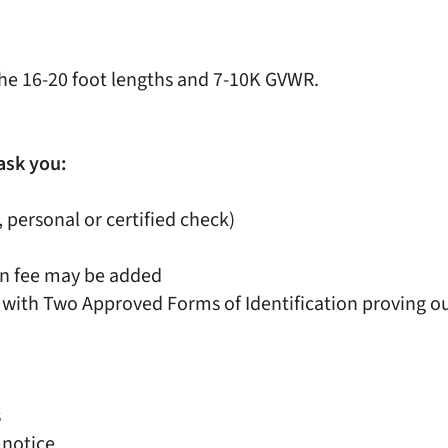
he 16-20 foot lengths and 7-10K GVWR.
ask you:
, personal or certified check)
on fee may be added
 with Two Approved Forms of Identification proving out
s
 notice