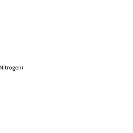
Nitrogen)