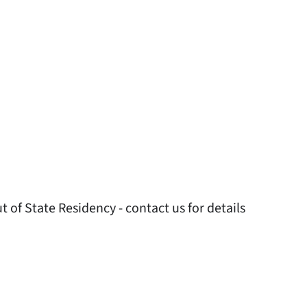
 of State Residency - contact us for details