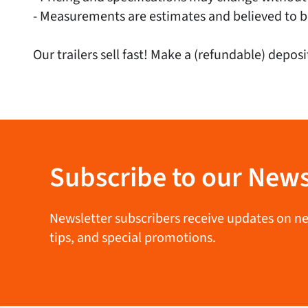
- Measurements are estimates and believed to b
Our trailers sell fast! Make a (refundable) deposi
Subscribe to our News
Newsletter subscribers receive updates on new 
tips, and special promotions.