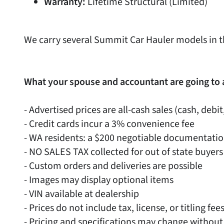
Warranty:
Lifetime Structural (Limited)
We carry several Summit Car Hauler models in t
What your spouse and accountant are going to 
- Advertised prices are all-cash sales (cash, debit
- Credit cards incur a 3% convenience fee
- WA residents: a $200 negotiable documentati
- NO SALES TAX collected for out of state buyers
- Custom orders and deliveries are possible
- Images may display optional items
- VIN available at dealership
- Prices do not include tax, license, or titling fee
- Pricing and specifications may change without