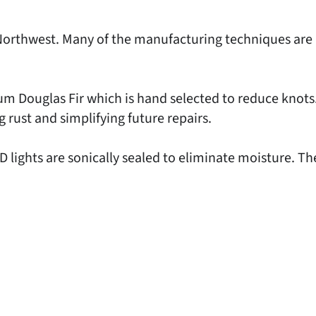
ic Northwest. Many of the manufacturing techniques ar
um Douglas Fir which is hand selected to reduce kno
g rust and simplifying future repairs.
lights are sonically sealed to eliminate moisture. Th