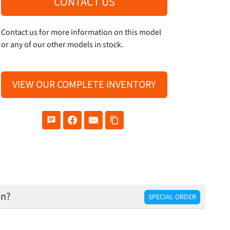
CONTACT US
Contact us for more information on this model
or any of our other models in stock.
VIEW OUR COMPLETE INVENTORY
on?
SPECIAL ORDER