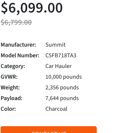
$6,099.00
$6,799.00
Manufacturer:
Summit
Model Number:
C5FB718TA3
Category:
Car Hauler
GVWR:
10,000 pounds
Weight:
2,356 pounds
Payload:
7,644 pounds
Color:
Charcoal