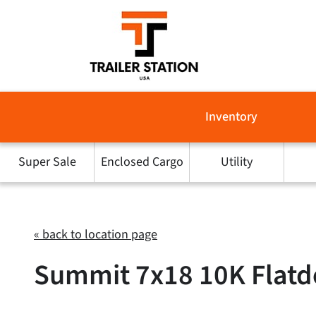
Skip
to
content
Inventory
Super Sale
Enclosed Cargo
Utility
« back to location page
Summit 7x18 10K Flatde