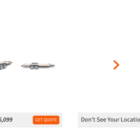
6,099
Don't See Your Locati
GET QUOTE