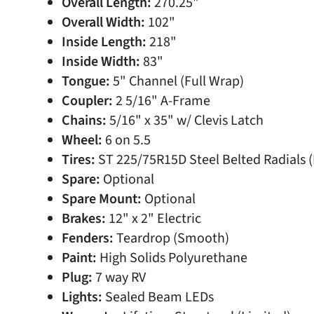
Overall Length:
270.25"
Overall Width:
102"
Inside Length:
218"
Inside Width:
83"
Tongue:
5" Channel (Full Wrap)
Coupler:
2 5/16" A-Frame
Chains:
5/16" x 35" w/ Clevis Latch
Wheel:
6 on 5.5
Tires:
ST 225/75R15D Steel Belted Radials (
Spare:
Optional
Spare Mount:
Optional
Brakes:
12" x 2" Electric
Fenders:
Teardrop (Smooth)
Paint:
High Solids Polyurethane
Plug:
7 way RV
Lights:
Sealed Beam LEDs