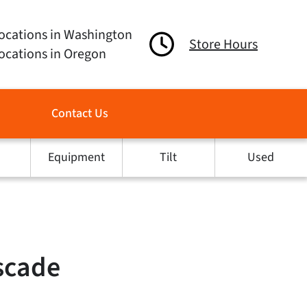
ocations in Washington
Store Hours
ocations in Oregon
Contact Us
Equipment
Tilt
Used
scade