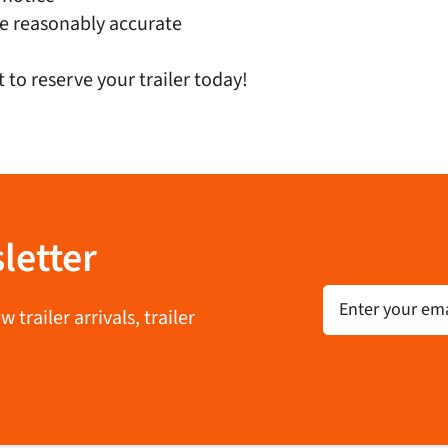
e reasonably accurate
t to reserve your trailer today!
letter
Email
trailer arrivals, trailer