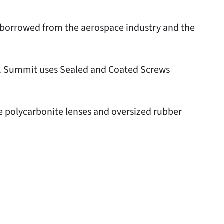
e borrowed from the aerospace industry and the
ts. Summit uses Sealed and Coated Screws
e polycarbonite lenses and oversized rubber