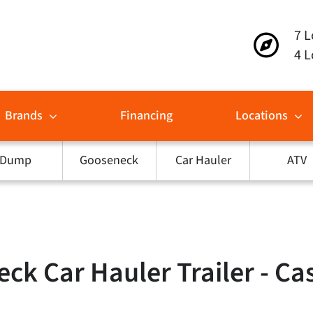
7 L
4 L
Brands
Financing
Locations
Dump
Gooseneck
Car Hauler
ATV
ck Car Hauler Trailer - Ca