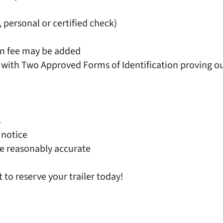
, personal or certified check)
on fee may be added
 with Two Approved Forms of Identification proving out
s
 notice
e reasonably accurate
t to reserve your trailer today!