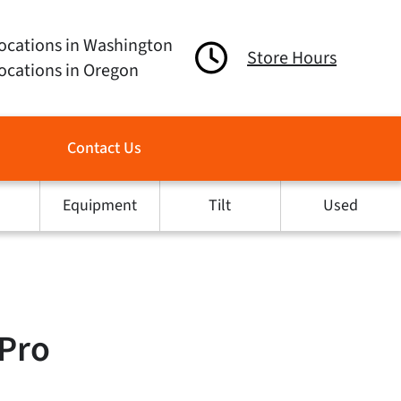
ocations in Washington
Store Hours
ocations in Oregon
Contact Us
Equipment
Tilt
Used
 Pro