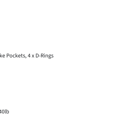
e Pockets, 4 x D-Rings
40lb