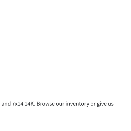
 and 7x14 14K. Browse our inventory or give us