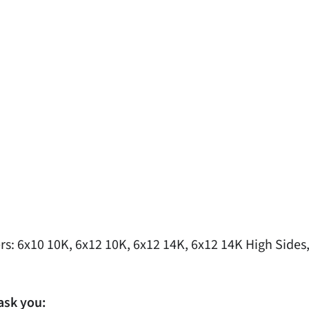
s: 6x10 10K, 6x12 10K, 6x12 14K, 6x12 14K High Sides,
ask you: