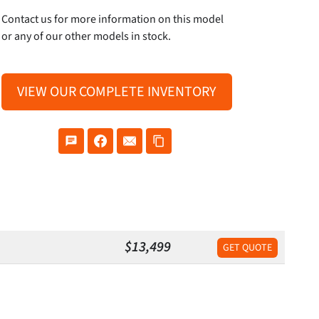
Contact us for more information on this model
or any of our other models in stock.
VIEW OUR COMPLETE INVENTORY
$13,499
GET QUOTE