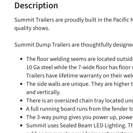
Description
Summit Trailers are proudly built in the Pacif
quality shows.
Summit Dump Trailers are thoughtfully designed w
The floor welding seems are located outside
10 Ga steel while the 7-wide floor has floo
Trailers have lifetime warranty on their wel
The side walls are unique. They are higher 
and vertically.
There is an oversized chain tray located u
A full running board runs from the fender to
The 3-way pump gives you power up, power 
Summit uses Sealed Beam LED Lighting. The 