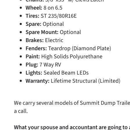
Wheel:
8 on 6.5
Tires:
ST 235/80R16E
Spare:
Optional
Spare Mount:
Optional
Brakes:
Electric
Fenders:
Teardrop (Diamond Plate)
Paint:
High Solids Polyurethane
Plug:
7 Way RV
Lights:
Sealed Beam LEDs
Warranty:
Lifetime Structural (Limited)
We carry several models of Summit Dump Trailer
a call.
What your spouse and accountant are going to 