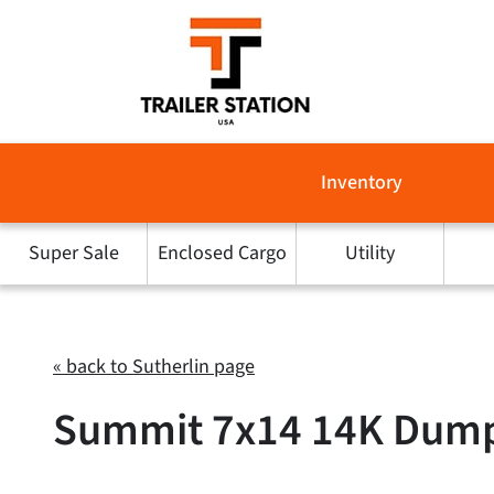
Skip
to
content
Inventory
Super Sale
Enclosed Cargo
Utility
« back to Sutherlin page
Summit 7x14 14K Dump T