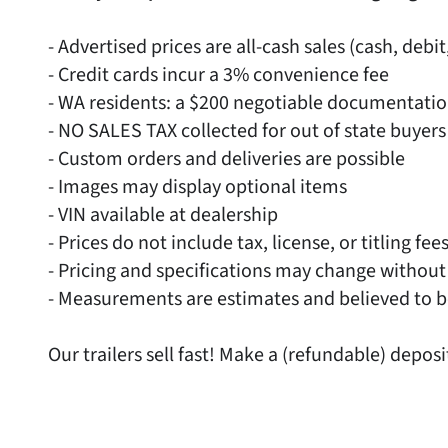
- Advertised prices are all-cash sales (cash, debit
- Credit cards incur a 3% convenience fee
- WA residents: a $200 negotiable documentati
- NO SALES TAX collected for out of state buyers
- Custom orders and deliveries are possible
- Images may display optional items
- VIN available at dealership
- Prices do not include tax, license, or titling fee
- Pricing and specifications may change without
- Measurements are estimates and believed to b
Our trailers sell fast! Make a (refundable) deposi