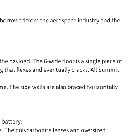
e borrowed from the aerospace industry and the
he payload. The 6-wide floor is a single piece of
g that flexes and eventually cracks. All Summit
e. The side walls are also braced horizontally
 battery.
e. The polycarbonite lenses and oversized