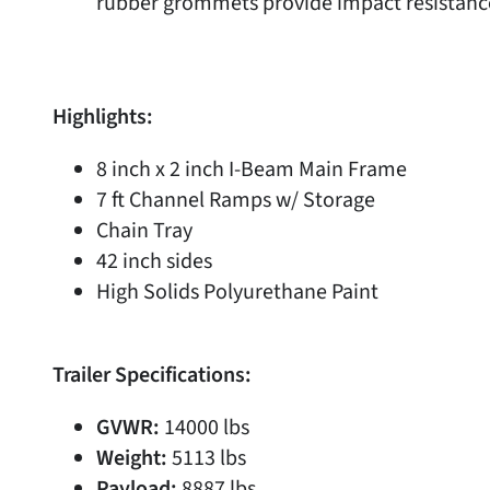
rubber grommets provide impact resistanc
Highlights:
8 inch x 2 inch I-Beam Main Frame
7 ft Channel Ramps w/ Storage
Chain Tray
42 inch sides
High Solids Polyurethane Paint
Trailer Specifications:
GVWR:
14000 lbs
Weight:
5113 lbs
Payload:
8887 lbs