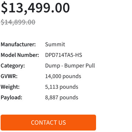
$13,499.00
$14,899.00
Manufacturer:
Summit
Model Number:
DPD714TA5-HS
Category:
Dump - Bumper Pull
GVWR:
14,000 pounds
Weight:
5,113 pounds
Payload:
8,887 pounds
CONTACT US