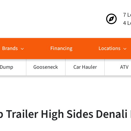
7 L
4 L
Brands
Financing
Locations
Dump
Gooseneck
Car Hauler
ATV
railer High Sides Denali