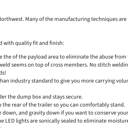
ic Northwest. Many of the manufacturing techniques ar
ith quality fit and finish:
 the of the payload area to eliminate the abuse from t
r weld seems on top of cross members. No stitch weldin
ds!
than industry standard to give you more carrying volum
nder the dump box and stays secure.
 the rear of the trailer so you can comfortably stand.
down, and gravity down if you want to conserve your
LED lights are sonically sealed to eliminate moistur