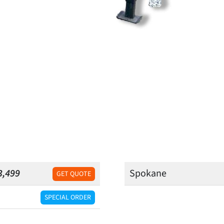
3,499
Spokane
GET QUOTE
SPECIAL ORDER