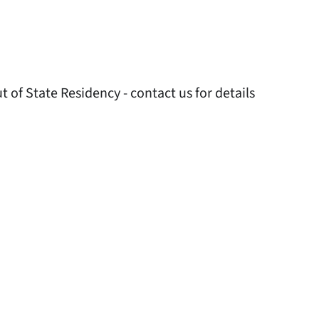
 of State Residency - contact us for details