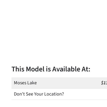
This Model is Available At:
Moses Lake
$1
Don't See Your Location?