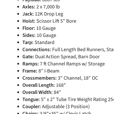
Axles:
2 x 7,000 lb
Jack:
12K Drop Leg
Hoist:
Scissor Lift 5" Bore
Floor:
10 Gauge
Sides:
10 Gauge
Tarp:
Standard
Connections:
Full Length Bed Runners, Stak
Gate:
Dual Action Spread, Barn Door
Ramps:
7 ft Channel Ramps w/ Storage
Frame:
8" I-Beam
Crossmembers:
3" Channel, 18" OC
Overall Length:
168"
Overall Width:
84"
Tongue:
5" x 2" Tube Tire Weight Rating 25
Coupler:
Adjustable (3 Position)
Chains:
3/8"x35" w/ Clevis Latch