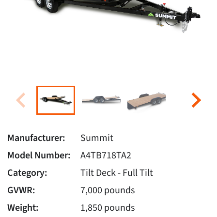
Manufacturer:
Summit
Model Number:
A4TB718TA2
Category:
Tilt Deck - Full Tilt
GVWR:
7,000 pounds
Weight:
1,850 pounds