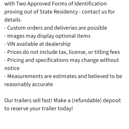
with Two Approved Forms of Identification
proving out of State Residency - contact us for
details
- Custom orders and deliveries are possible
- Images may display optional items
- VIN available at dealership
- Prices do not include tax, license, or titling fees
- Pricing and specifications may change without
notice
- Measurements are estimates and believed to be
reasonably accurate
Our trailers sell fast! Make a (refundable) deposit
to reserve your trailer today!