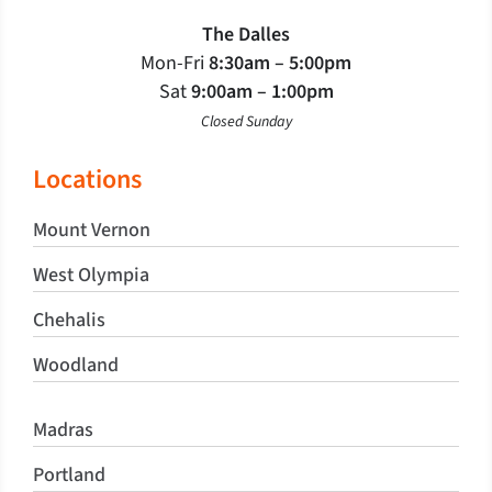
The Dalles
Mon-Fri
8:30am – 5:00pm
Sat
9:00am – 1:00pm
Closed Sunday
Locations
Mount Vernon
West Olympia
Chehalis
Woodland
Madras
Portland