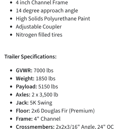
4 inch Channel Frame
14 degree approach angle
High Solids Polyurethane Paint
Adjustable Coupler
Nitrogen filled tires
Trailer Specifications:
GVWR:
7000 lbs
Weight:
1850 lbs
Payload:
5150 lbs
Axles:
2 x 3,500 lb
Jack:
5K Swing
Floor:
2x6 Douglas Fir (Premium)
Frame:
4" Channel
Crossmembers:
2x2x3/16" Angle, 24" OC