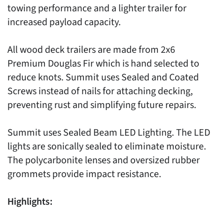
towing performance and a lighter trailer for
increased payload capacity.
All wood deck trailers are made from 2x6
Premium Douglas Fir which is hand selected to
reduce knots. Summit uses Sealed and Coated
Screws instead of nails for attaching decking,
preventing rust and simplifying future repairs.
Summit uses Sealed Beam LED Lighting. The LED
lights are sonically sealed to eliminate moisture.
The polycarbonite lenses and oversized rubber
grommets provide impact resistance.
Highlights: