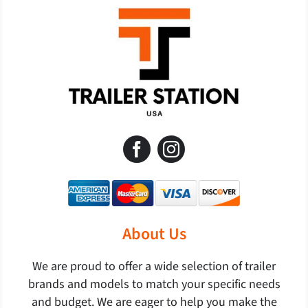
About Us
We are proud to offer a wide selection of trailer
brands and models to match your specific needs
and budget. We are eager to help you make the