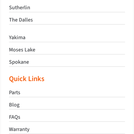
Sutherlin
The Dalles
Yakima
Moses Lake
Spokane
Quick Links
Parts
Blog
FAQs
Warranty