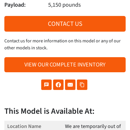
Payload:
5,150 pounds
CONTACT US
Contact us for more information on this model or any of our
other models in stock.
VIEW OUR COMPLETE INVENTORY
This Model is Available At:
We are temporarily out of