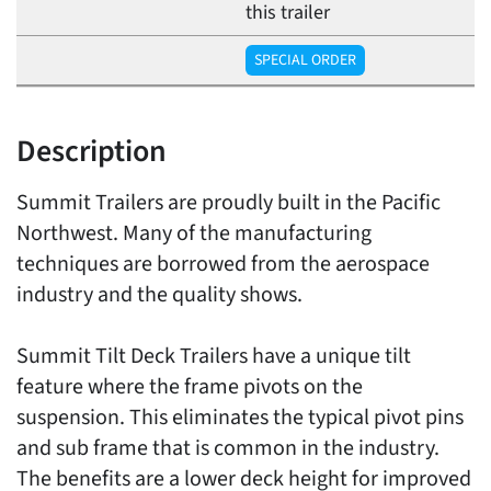
this trailer
SPECIAL ORDER
Description
Summit Trailers are proudly built in the Pacific
Northwest. Many of the manufacturing
techniques are borrowed from the aerospace
industry and the quality shows.
Summit Tilt Deck Trailers have a unique tilt
feature where the frame pivots on the
suspension. This eliminates the typical pivot pins
and sub frame that is common in the industry.
The benefits are a lower deck height for improved