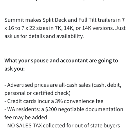
Summit makes Split Deck and Full Tilt trailers in 7
x 16 to 7 x 22 sizes in 7K, 14K, or 14K versions. Just
ask us for details and availability.
What your spouse and accountant are going to
ask you:
- Advertised prices are all-cash sales (cash, debit,
personal or certified check)
- Credit cards incur a 3% convenience fee
- WA residents: a $200 negotiable documentation
fee may be added
- NO SALES TAX collected for out of state buyers