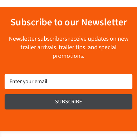
Subscribe to our Newsletter
Newsletter subscribers receive updates on new
trailer arrivals, trailer tips, and special
promotions.
Email