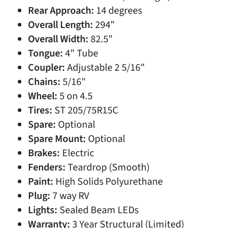
Rear Approach:
14 degrees
Overall Length:
294"
Overall Width:
82.5"
Tongue:
4" Tube
Coupler:
Adjustable 2 5/16"
Chains:
5/16"
Wheel:
5 on 4.5
Tires:
ST 205/75R15C
Spare:
Optional
Spare Mount:
Optional
Brakes:
Electric
Fenders:
Teardrop (Smooth)
Paint:
High Solids Polyurethane
Plug:
7 way RV
Lights:
Sealed Beam LEDs
Warranty:
3 Year Structural (Limited)