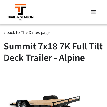
Skip
to
Toggle
content
Naviga
Inventory
« back to The Dalles page
Summit 7x18 7K Full Tilt
Brands
Deck Trailer - Alpine
Financing
Locations
Contact Us