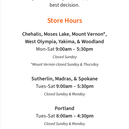
best decision.
Store Hours
Chehalis, Moses Lake, Mount Vernon*,
West Olympia, Yakima, & Woodland
Mon‐Sat
9:00am – 5:30pm
Closed Sunday
*Mount Vernon closed Sunday & Thursday
Sutherlin, Madras, & Spokane
Tues‐Sat
9:00am – 5:30pm
Closed Sunday & Monday
Portland
Tues‐Sat
8:00am – 4:30pm
Closed Sunday & Monday