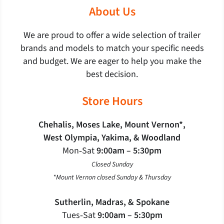
About Us
We are proud to offer a wide selection of trailer
brands and models to match your specific needs
and budget. We are eager to help you make the
best decision.
Store Hours
Chehalis, Moses Lake, Mount Vernon*,
West Olympia, Yakima, & Woodland
Mon‐Sat
9:00am – 5:30pm
Closed Sunday
*Mount Vernon closed Sunday & Thursday
Sutherlin, Madras, & Spokane
Tues‐Sat
9:00am – 5:30pm