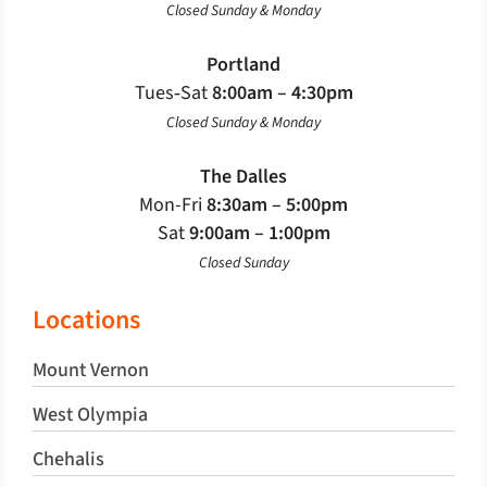
Closed Sunday & Monday
Portland
Tues‐Sat
8:00am – 4:30pm
Closed Sunday & Monday
The Dalles
Mon-Fri
8:30am – 5:00pm
Sat
9:00am – 1:00pm
Closed Sunday
Locations
Mount Vernon
West Olympia
Chehalis