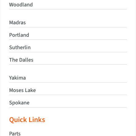
Woodland
Madras
Portland
Sutherlin
The Dalles
Yakima
Moses Lake
Spokane
Quick Links
Parts