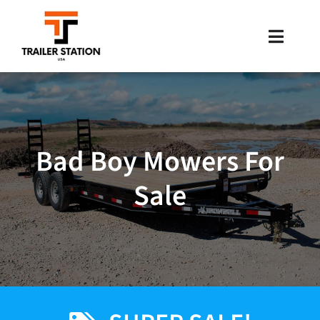
Skip
to
Toggle
content
Naviga
Inventory
Brands
Bad Boy Mowers For
Financing
Sale
Locations
Contact Us