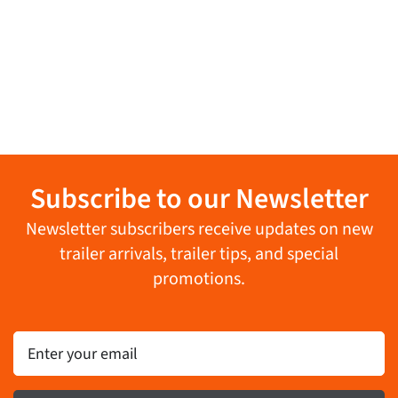
Subscribe to our Newsletter
Newsletter subscribers receive updates on new
trailer arrivals, trailer tips, and special
promotions.
Email