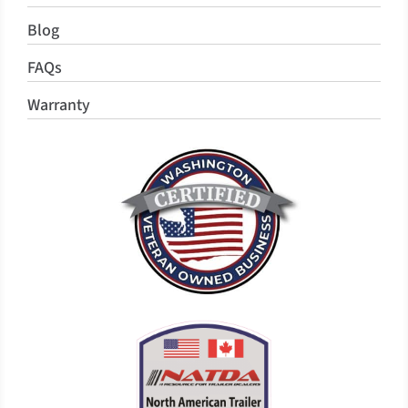
Blog
FAQs
Warranty