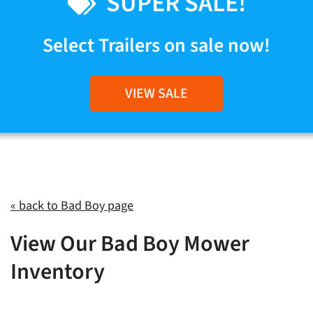
SUPER SALE!
Select Trailers on sale now!
VIEW SALE
« back to Bad Boy page
View Our Bad Boy Mower
Inventory