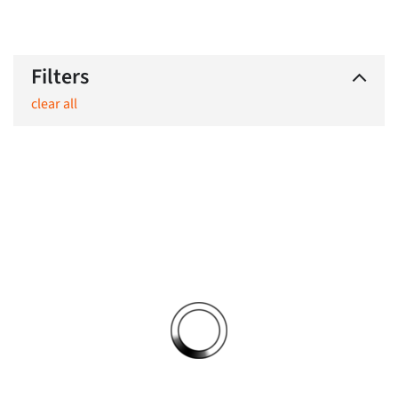
Filters
clear all