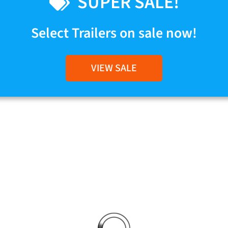
SUPER SALE!
Select Trailers on sale now!
VIEW SALE