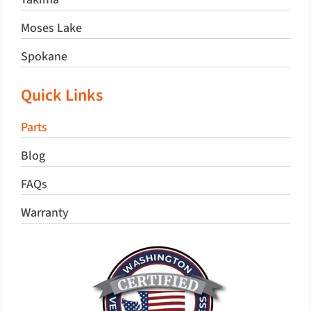
Moses Lake
Spokane
Quick Links
Parts
Blog
FAQs
Warranty