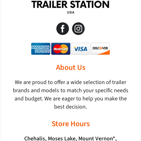
About Us
We are proud to offer a wide selection of trailer
brands and models to match your specific needs
and budget. We are eager to help you make the
best decision.
Store Hours
Chehalis, Moses Lake, Mount Vernon*,