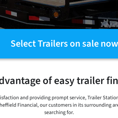
Select Trailers on sale now
dvantage of easy trailer fi
faction and providing prompt service, Trailer Statio
Sheffield Financial, our customers in its surrounding ar
searching for.