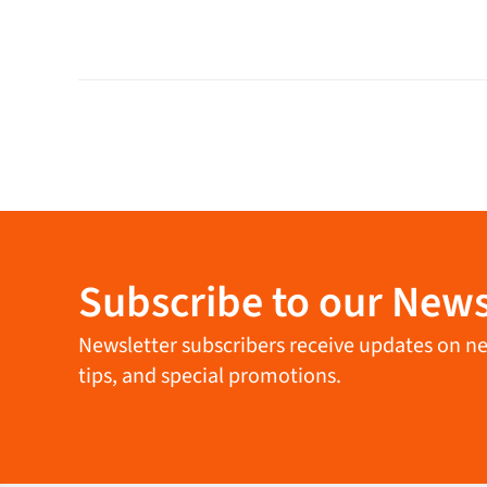
Subscribe to our News
Newsletter subscribers receive updates on new 
tips, and special promotions.