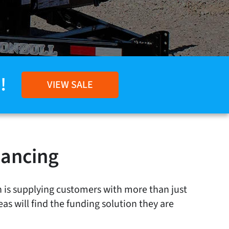
!
VIEW SALE
nancing
n is supplying customers with more than just
eas will find the funding solution they are