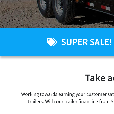
SUPER SALE!
Take a
Working towards earning your customer satis
trailers. With our trailer financing from 