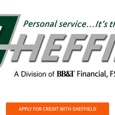
APPLY FOR CREDIT WITH SHEFFIELD