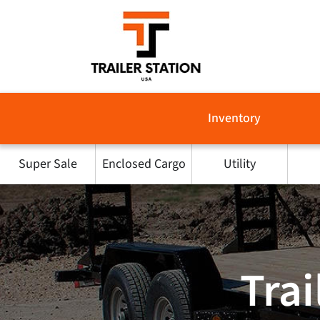
Skip
to
content
Inventory
Super Sale
Enclosed Cargo
Utility
Trai