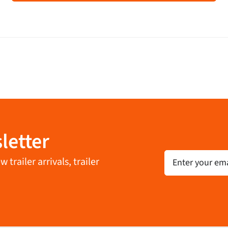
letter
Email
trailer arrivals, trailer