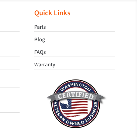
Quick Links
Parts
Blog
FAQs
Warranty