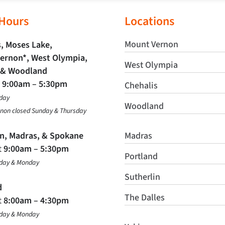
 Hours
Locations
Mount Vernon
, Moses Lake,
ernon*, West Olympia,
West Olympia
 & Woodland
t
9:00am – 5:30pm
Chehalis
day
Woodland
non closed Sunday & Thursday
in, Madras, & Spokane
Madras
t
9:00am – 5:30pm
Portland
nday & Monday
Sutherlin
d
The Dalles
t
8:00am – 4:30pm
nday & Monday