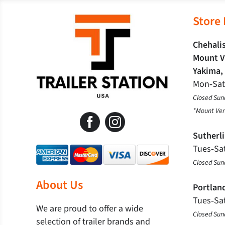
Store
Chehalis
Mount V
Yakima,
Mon‐Sa
Closed Sun
*Mount Ver
Sutherl
Tues‐Sa
Closed Su
About Us
Portlan
Tues‐Sa
We are proud to offer a wide
Closed Su
selection of trailer brands and