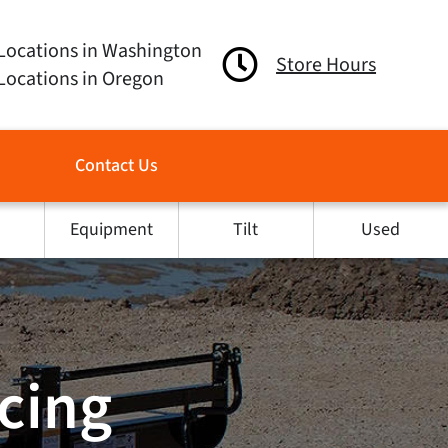
Locations in Washington
Store Hours
Locations in Oregon
Contact Us
Equipment
Tilt
Used
ncing