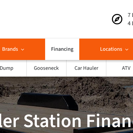
7 
4 
Brands
Financing
Locations
Dump
Gooseneck
Car Hauler
ATV
ler Station Fina