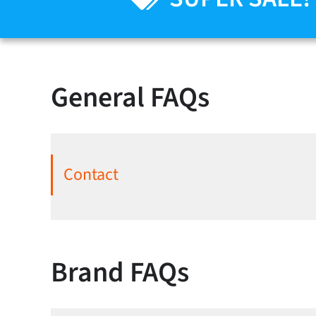
General FAQs
Contact
Brand FAQs