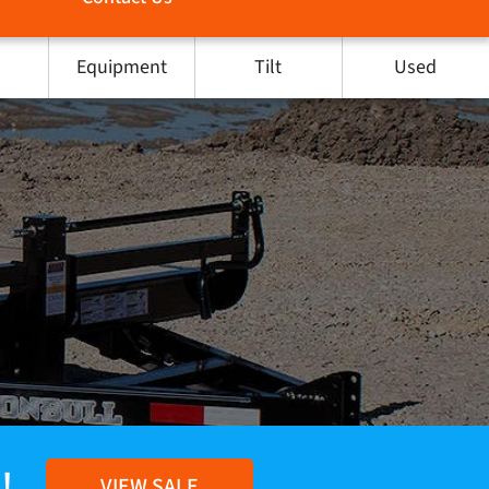
Equipment
Tilt
Used
!
VIEW SALE