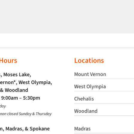
 Hours
Locations
Mount Vernon
, Moses Lake,
ernon*, West Olympia,
West Olympia
 & Woodland
t
9:00am – 5:30pm
Chehalis
day
Woodland
non closed Sunday & Thursday
in, Madras, & Spokane
Madras