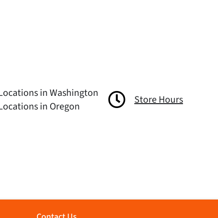
Locations in Washington
Store Hours
Locations in Oregon
Contact Us