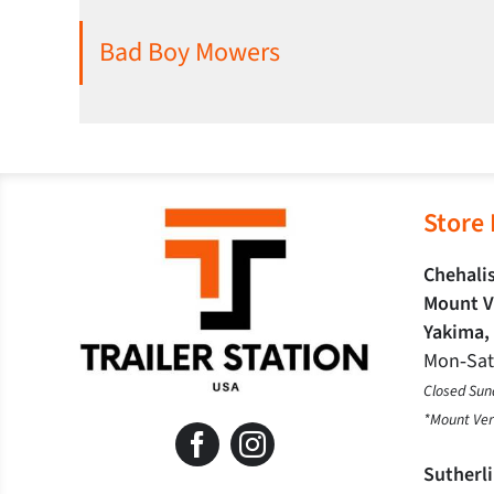
Bad Boy Mowers
Store
Chehalis
Mount V
Yakima,
Mon‐Sa
Closed Sun
*Mount Ver
Sutherl