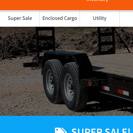
Super Sale
Enclosed Cargo
Utility
SUPER SALE!