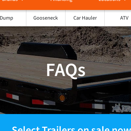
Dump
Gooseneck
Car Hauler
ATV
FAQs
Select Trailers on sale now