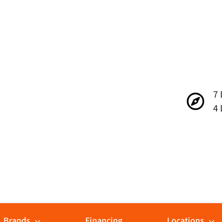
7 
4 
Brands
Financing
Locations