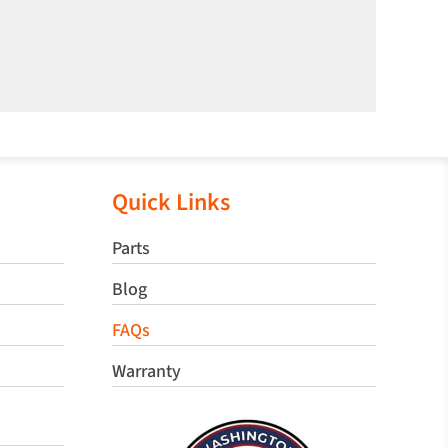
Quick Links
Parts
Blog
FAQs
Warranty