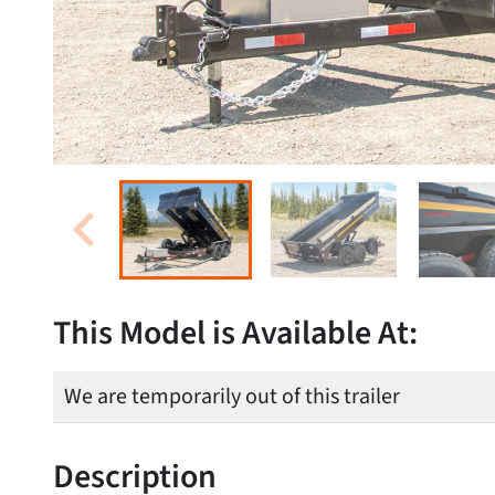
This Model is Available At:
We are temporarily out of this trailer
Description