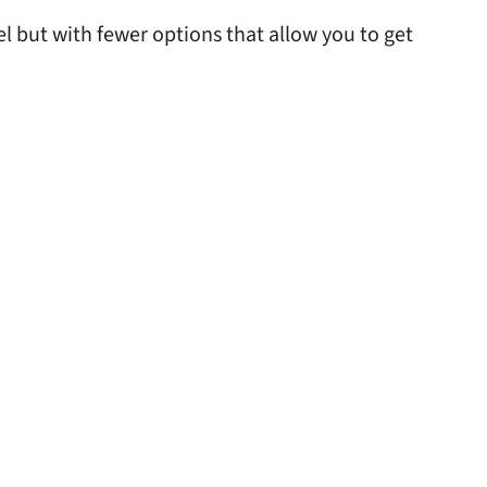
 but with fewer options that allow you to get