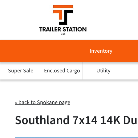
Skip
to
content
Inventory
Super Sale
Enclosed Cargo
Utility
« back to Spokane page
Southland 7x14 14K Dum