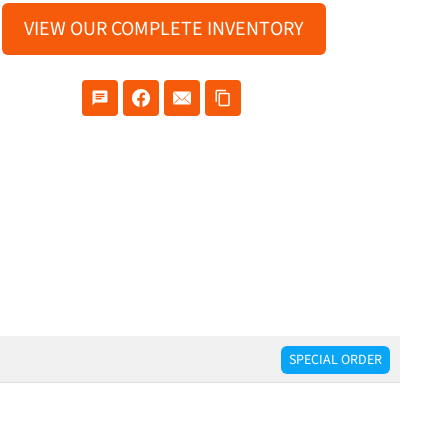
VIEW OUR COMPLETE INVENTORY
SPECIAL ORDER