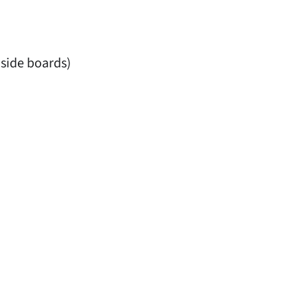
 side boards)