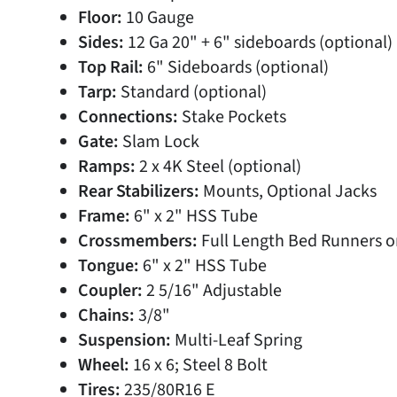
Floor:
10 Gauge
Sides:
12 Ga 20" + 6" sideboards (optional)
Top Rail:
6" Sideboards (optional)
Tarp:
Standard (optional)
Connections:
Stake Pockets
Gate:
Slam Lock
Ramps:
2 x 4K Steel (optional)
Rear Stabilizers:
Mounts, Optional Jacks
Frame:
6" x 2" HSS Tube
Crossmembers:
Full Length Bed Runners o
Tongue:
6" x 2" HSS Tube
Coupler:
2 5/16" Adjustable
Chains:
3/8"
Suspension:
Multi-Leaf Spring
Wheel:
16 x 6; Steel 8 Bolt
Tires:
235/80R16 E