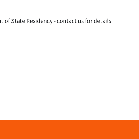
 of State Residency - contact us for details