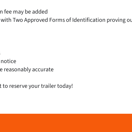
on fee may be added
 with Two Approved Forms of Identification proving out
s
 notice
e reasonably accurate
t to reserve your trailer today!