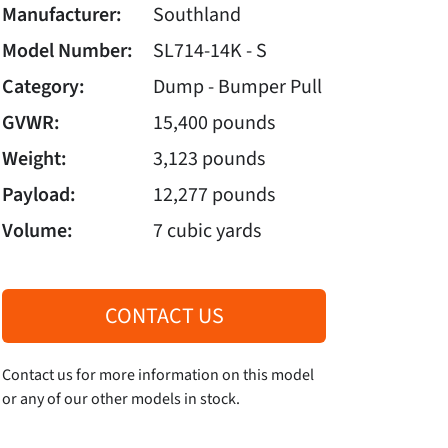
Manufacturer:
Southland
Model Number:
SL714-14K - S
Category:
Dump - Bumper Pull
GVWR:
15,400 pounds
Weight:
3,123 pounds
Payload:
12,277 pounds
Volume:
7 cubic yards
CONTACT US
Contact us for more information on this model
or any of our other models in stock.