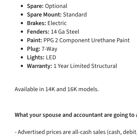
Spare:
Optional
Spare Mount:
Standard
Brakes:
Electric
Fenders:
14 Ga Steel
Paint:
PPG 2 Component Urethane Paint
Plug:
7-Way
Lights:
LED
Warranty:
1 Year Limited Structural
Available in 14K and 16K models.
What your spouse and accountant are going to 
- Advertised prices are all-cash sales (cash, debit