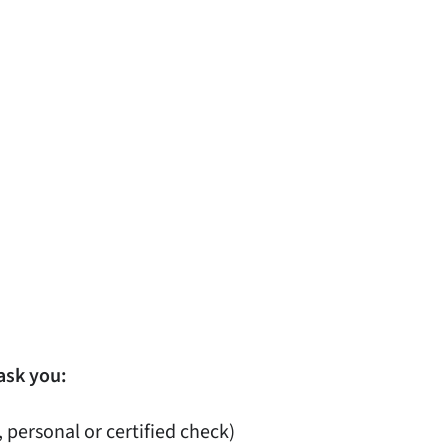
ask you:
, personal or certified check)