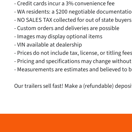
- Credit cards incur a 3% convenience fee
- WA residents: a $200 negotiable documentati
- NO SALES TAX collected for out of state buyers
- Custom orders and deliveries are possible
- Images may display optional items
- VIN available at dealership
- Prices do not include tax, license, or titling fee
- Pricing and specifications may change without
- Measurements are estimates and believed to b
Our trailers sell fast! Make a (refundable) deposi