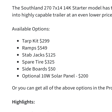
The Southland 270 7x14 14K Starter model has t
into highly capable trailer at an even lower price
Available Options:
Tarp Kit $299
Ramps $549
Stab Jacks $125
Spare Tire $325
Side Boards $50
Optional 10W Solar Panel - $200
Or you can get all of the above options in the P
Highlights: