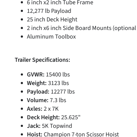
6 inch x2 inch Tube Frame
12,277 lb Payload
25 inch Deck Height
2 inch x6 inch Side Board Mounts (optional
Aluminum Toolbox
Trailer Specifications:
GVWR:
15400 lbs
Weight:
3123 lbs
Payload:
12277 lbs
Volume:
7.3 lbs
Axles:
2 x 7K
Deck Height:
25.625"
Jack:
5K Topwind
Hoist:
Champion 7-ton Scissor Hoist