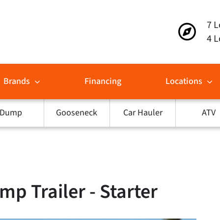
7 L
4 L
Brands
Financing
Locations
Dump
Gooseneck
Car Hauler
ATV
p Trailer - Starter