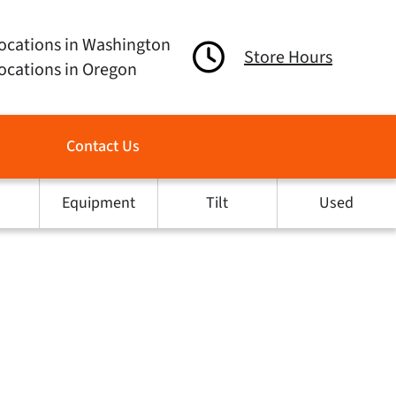
ocations in Washington
Store Hours
ocations in Oregon
Contact Us
Equipment
Tilt
Used