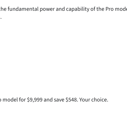
he fundamental power and capability of the Pro model
.
ro model for $9,999 and save $548. Your choice.