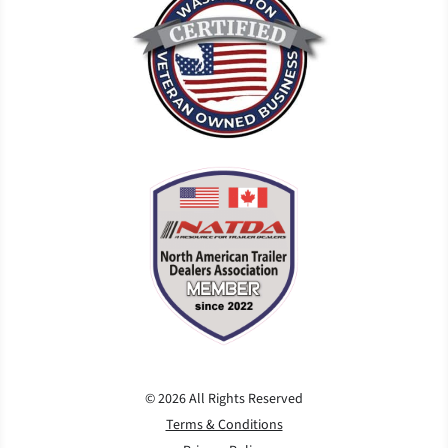
© 2026 All Rights Reserved
Terms & Conditions