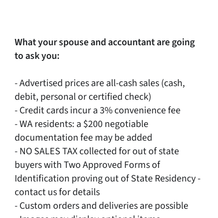
What your spouse and accountant are going
to ask you:
- Advertised prices are all-cash sales (cash,
debit, personal or certified check)
- Credit cards incur a 3% convenience fee
- WA residents: a $200 negotiable
documentation fee may be added
- NO SALES TAX collected for out of state
buyers with Two Approved Forms of
Identification proving out of State Residency -
contact us for details
- Custom orders and deliveries are possible