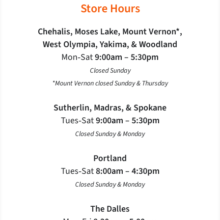
Store Hours
Chehalis, Moses Lake, Mount Vernon*,
West Olympia, Yakima, & Woodland
Mon‐Sat
9:00am – 5:30pm
Closed Sunday
*Mount Vernon closed Sunday & Thursday
Sutherlin, Madras, & Spokane
Tues‐Sat
9:00am – 5:30pm
Closed Sunday & Monday
Portland
Tues‐Sat
8:00am – 4:30pm
Closed Sunday & Monday
The Dalles