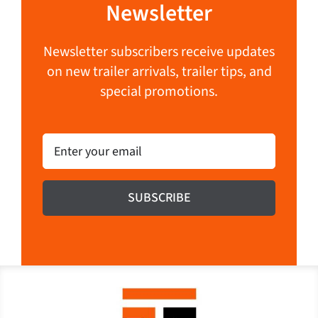
Newsletter
Newsletter subscribers receive updates
on new trailer arrivals, trailer tips, and
special promotions.
Email