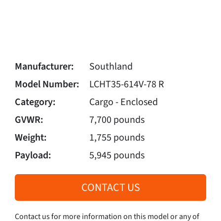
Manufacturer:
Southland
Model Number:
LCHT35-614V-78 R
Category:
Cargo - Enclosed
GVWR:
7,700 pounds
Weight:
1,755 pounds
Payload:
5,945 pounds
CONTACT US
Contact us for more information on this model or any of