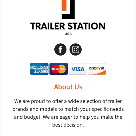
About Us
We are proud to offer a wide selection of trailer
brands and models to match your specific needs
and budget. We are eager to help you make the
best decision.