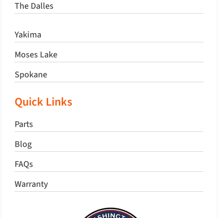
The Dalles
Yakima
Moses Lake
Spokane
Quick Links
Parts
Blog
FAQs
Warranty