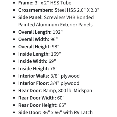
Frame:
3" x 2" HSS Tube
Crossmembers:
Steel HSS 2.0" X 2.0"
Side Panel:
Screwless VHB Bonded
Painted Aluminum Exterior Panels
Overall Length:
192"
Overall Width:
96"
Overall Height:
98"
Inside Length:
169"
Inside Width:
69"
Inside Height:
78"
Interior Walls:
3/8" plywood
Interior Floor:
3/4" plywood
Rear Door:
Ramp, 800 lb. Midspan
Rear Door Width:
60"
Rear Door Height:
66"
Side Door:
36" x 66" with RV Latch