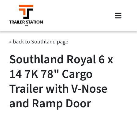
Skip
to
Toggle
content
Naviga
Inventory
« back to Southland page
Southland Royal 6 x
Brands
14 7K 78" Cargo
Financing
Trailer with V-Nose
Locations
and Ramp Door
Contact Us