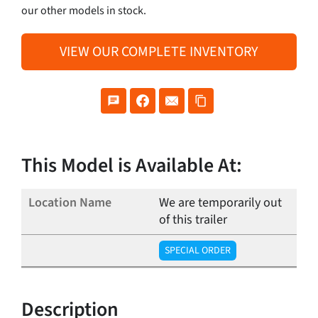
our other models in stock.
VIEW OUR COMPLETE INVENTORY
This Model is Available At:
We are temporarily out
of this trailer
SPECIAL ORDER
Description