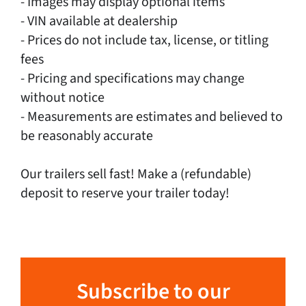
- Images may display optional items
- VIN available at dealership
- Prices do not include tax, license, or titling
fees
- Pricing and specifications may change
without notice
- Measurements are estimates and believed to
be reasonably accurate
Our trailers sell fast! Make a (refundable)
deposit to reserve your trailer today!
Subscribe to our