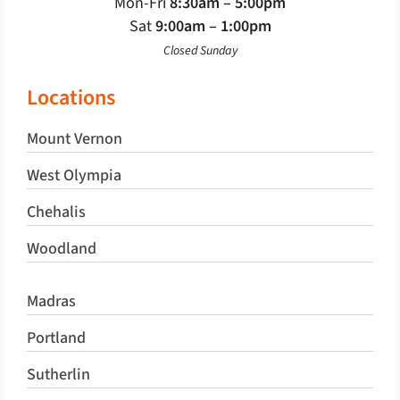
Mon-Fri
8:30am – 5:00pm
Sat
9:00am – 1:00pm
Closed Sunday
Locations
Mount Vernon
West Olympia
Chehalis
Woodland
Madras
Portland
Sutherlin