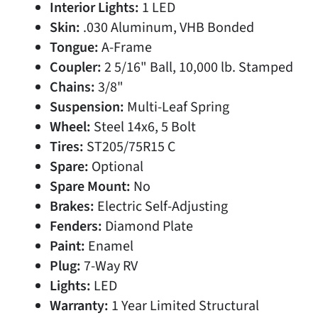
Interior Lights:
1 LED
Skin:
.030 Aluminum, VHB Bonded
Tongue:
A-Frame
Coupler:
2 5/16" Ball, 10,000 lb. Stamped
Chains:
3/8"
Suspension:
Multi-Leaf Spring
Wheel:
Steel 14x6, 5 Bolt
Tires:
ST205/75R15 C
Spare:
Optional
Spare Mount:
No
Brakes:
Electric Self-Adjusting
Fenders:
Diamond Plate
Paint:
Enamel
Plug:
7-Way RV
Lights:
LED
Warranty:
1 Year Limited Structural