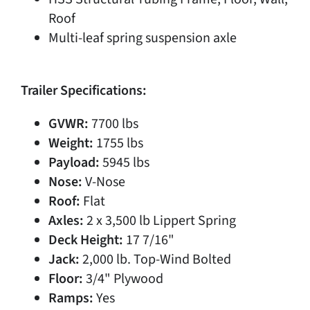
Roof
Multi-leaf spring suspension axle
Trailer Specifications:
GVWR:
7700 lbs
Weight:
1755 lbs
Payload:
5945 lbs
Nose:
V-Nose
Roof:
Flat
Axles:
2 x 3,500 lb Lippert Spring
Deck Height:
17 7/16"
Jack:
2,000 lb. Top-Wind Bolted
Floor:
3/4" Plywood
Ramps:
Yes