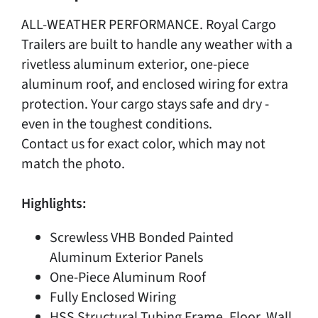
ALL-WEATHER PERFORMANCE. Royal Cargo
Trailers are built to handle any weather with a
rivetless aluminum exterior, one-piece
aluminum roof, and enclosed wiring for extra
protection. Your cargo stays safe and dry -
even in the toughest conditions.
Contact us for exact color, which may not
match the photo.
Highlights:
Screwless VHB Bonded Painted
Aluminum Exterior Panels
One-Piece Aluminum Roof
Fully Enclosed Wiring
HSS Structural Tubing Frame, Floor, Wall,