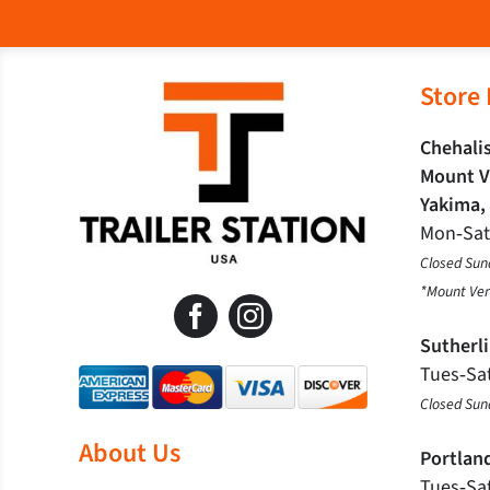
Store
Chehalis
Mount V
Yakima,
Mon‐Sa
Closed Sun
*Mount Ver
Sutherl
Tues‐Sa
Closed Su
About Us
Portlan
Tues‐Sa