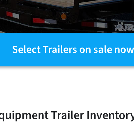
Select Trailers on sale now
quipment Trailer Inventor