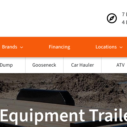
7 
4 
Brands
Financing
Locations
Dump
Gooseneck
Car Hauler
ATV
Equipment Traile