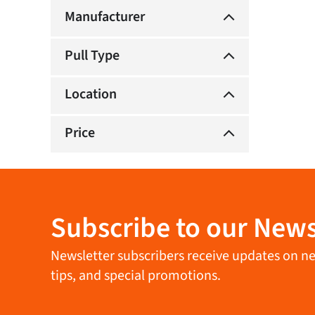
Manufacturer
Pull Type
Location
Price
Subscribe to our News
Newsletter subscribers receive updates on new 
tips, and special promotions.