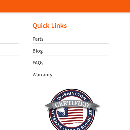
Quick Links
Parts
Blog
FAQs
Warranty