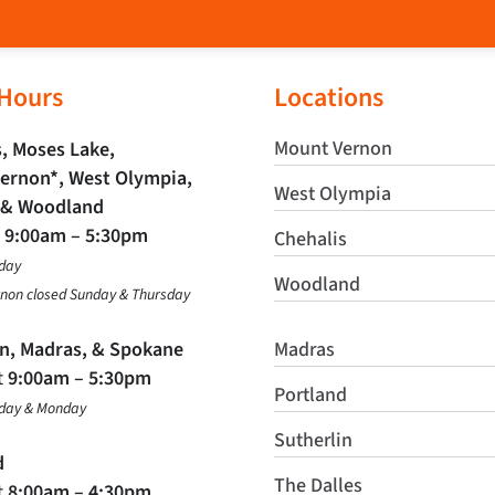
 Hours
Locations
Mount Vernon
, Moses Lake,
ernon*, West Olympia,
West Olympia
 & Woodland
t
9:00am – 5:30pm
Chehalis
day
Woodland
non closed Sunday & Thursday
in, Madras, & Spokane
Madras
t
9:00am – 5:30pm
Portland
nday & Monday
Sutherlin
d
The Dalles
t
8:00am – 4:30pm