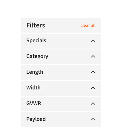
Filters
clear all
Specials
Category
Length
Width
GVWR
Payload