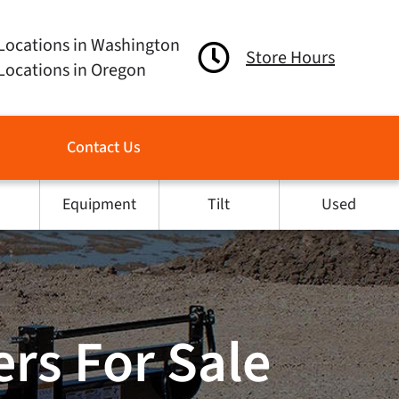
Locations in Washington
Store Hours
Locations in Oregon
Contact Us
Equipment
Tilt
Used
rs For Sale