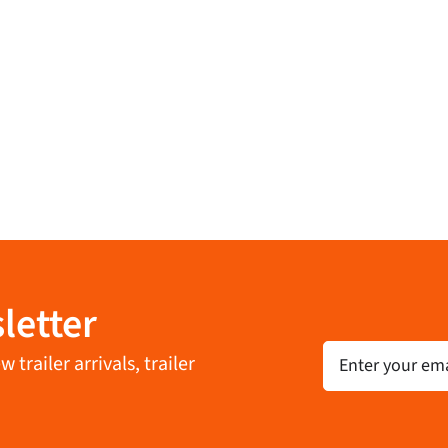
letter
Email
trailer arrivals, trailer