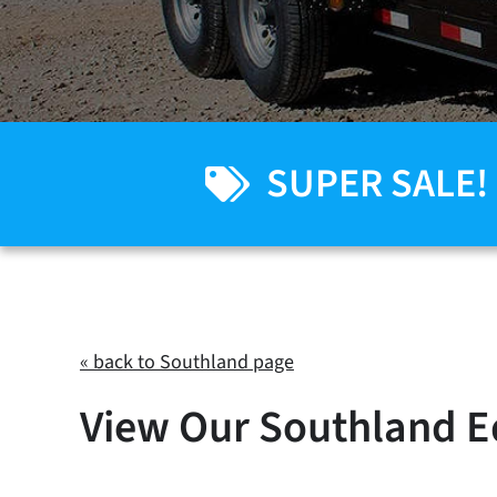
SUPER SALE!
« back to Southland page
View Our Southland E