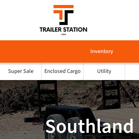
Skip
to
content
Inventory
Super Sale
Enclosed Cargo
Utility
Southland 