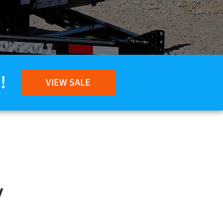
!
VIEW SALE
y