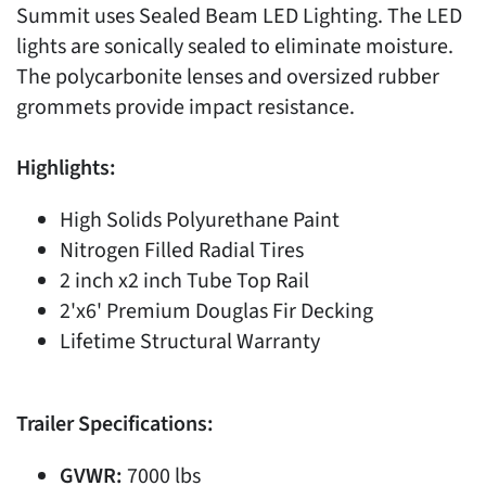
Summit uses Sealed Beam LED Lighting. The LED
lights are sonically sealed to eliminate moisture.
The polycarbonite lenses and oversized rubber
grommets provide impact resistance.
Highlights:
High Solids Polyurethane Paint
Nitrogen Filled Radial Tires
2 inch x2 inch Tube Top Rail
2'x6' Premium Douglas Fir Decking
Lifetime Structural Warranty
Trailer Specifications:
GVWR:
7000 lbs