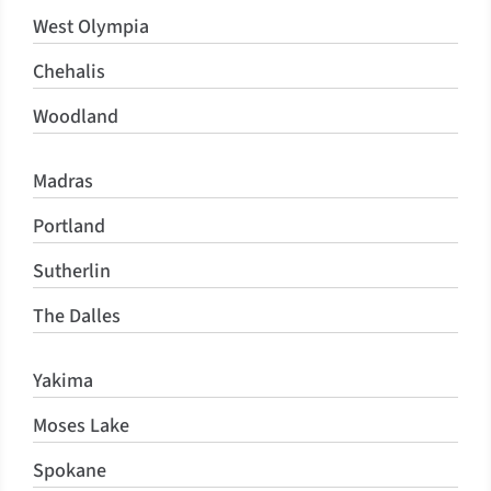
West Olympia
Chehalis
Woodland
Madras
Portland
Sutherlin
The Dalles
Yakima
Moses Lake
Spokane