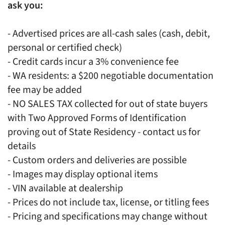
ask you:
- Advertised prices are all-cash sales (cash, debit,
personal or certified check)
- Credit cards incur a 3% convenience fee
- WA residents: a $200 negotiable documentation
fee may be added
- NO SALES TAX collected for out of state buyers
with Two Approved Forms of Identification
proving out of State Residency - contact us for
details
- Custom orders and deliveries are possible
- Images may display optional items
- VIN available at dealership
- Prices do not include tax, license, or titling fees
- Pricing and specifications may change without