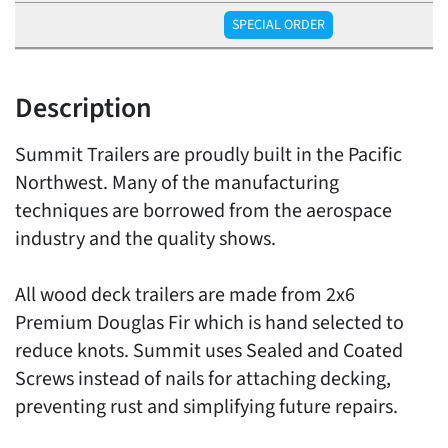
SPECIAL ORDER
Description
Summit Trailers are proudly built in the Pacific
Northwest. Many of the manufacturing
techniques are borrowed from the aerospace
industry and the quality shows.
All wood deck trailers are made from 2x6
Premium Douglas Fir which is hand selected to
reduce knots. Summit uses Sealed and Coated
Screws instead of nails for attaching decking,
preventing rust and simplifying future repairs.