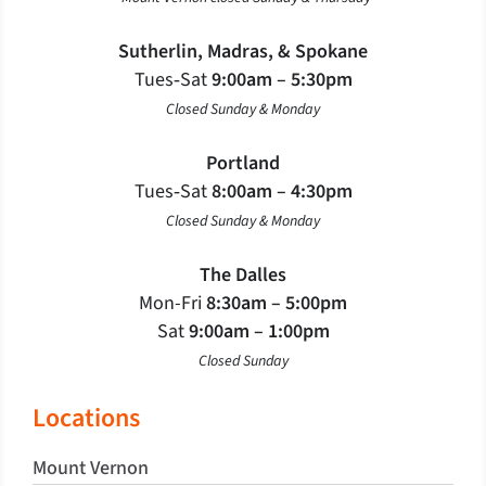
Sutherlin, Madras, & Spokane
Tues‐Sat
9:00am – 5:30pm
Closed Sunday & Monday
Portland
Tues‐Sat
8:00am – 4:30pm
Closed Sunday & Monday
The Dalles
Mon-Fri
8:30am – 5:00pm
Sat
9:00am – 1:00pm
Closed Sunday
Locations
Mount Vernon