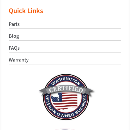
Quick Links
Parts
Blog
FAQs
Warranty