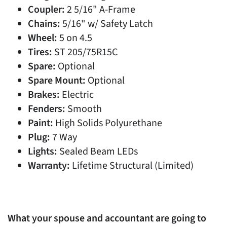
Coupler:
2 5/16" A-Frame
Chains:
5/16" w/ Safety Latch
Wheel:
5 on 4.5
Tires:
ST 205/75R15C
Spare:
Optional
Spare Mount:
Optional
Brakes:
Electric
Fenders:
Smooth
Paint:
High Solids Polyurethane
Plug:
7 Way
Lights:
Sealed Beam LEDs
Warranty:
Lifetime Structural (Limited)
What your spouse and accountant are going to