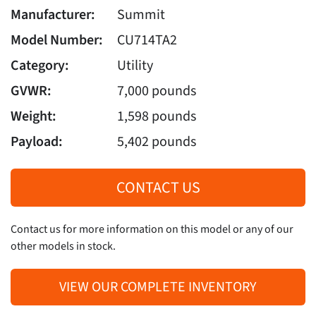
Manufacturer:
Summit
Model Number:
CU714TA2
Category:
Utility
GVWR:
7,000 pounds
Weight:
1,598 pounds
Payload:
5,402 pounds
CONTACT US
Contact us for more information on this model or any of our
other models in stock.
VIEW OUR COMPLETE INVENTORY