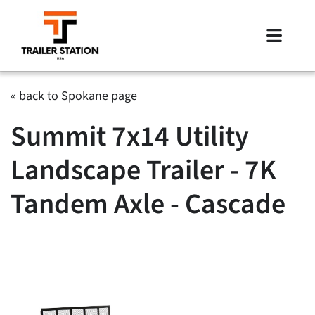
Skip
to
Toggle
content
Naviga
Inventory
« back to Spokane page
Summit 7x14 Utility
Brands
Landscape Trailer - 7K
Financing
Tandem Axle - Cascade
Locations
Contact Us