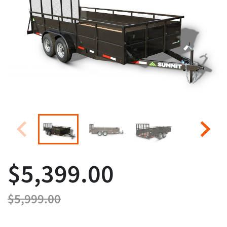
$5,399.00
$5,999.00