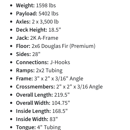
Weight:
1598 lbs
Payload:
5402 lbs
Axles:
2 x 3,500 lb
Deck Height:
18.5"
Jack:
2K A-Frame
Floor:
2x6 Douglas Fir (Premium)
Sides:
28"
Connections:
J-Hooks
Ramps:
2x2 Tubing
Frame:
3" x 2" x 3/16" Angle
Crossmembers:
2" x 2" x 3/16 Angle
Overall Length:
219.5"
Overall Width:
104.75"
Inside Length:
168.5"
Inside Width:
83"
Tongue:
4" Tubing