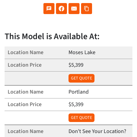
This Model is Available At:
Moses Lake
$5,399
GET QUOTE
Portland
$5,399
GET QUOTE
Don't See Your Location?