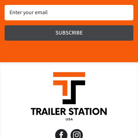
Email