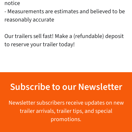
notice
- Measurements are estimates and believed to be
reasonably accurate
Our trailers sell fast! Make a (refundable) deposit
to reserve your trailer today!
Subscribe to our Newsletter
Newsletter subscribers receive updates on new
trailer arrivals, trailer tips, and special
promotions.