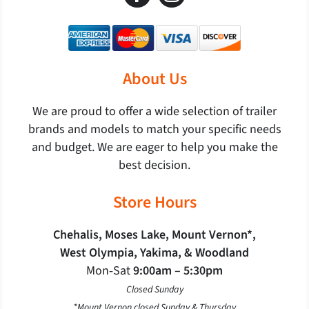
About Us
We are proud to offer a wide selection of trailer
brands and models to match your specific needs
and budget. We are eager to help you make the
best decision.
Store Hours
Chehalis, Moses Lake, Mount Vernon*,
West Olympia, Yakima, & Woodland
Mon‐Sat
9:00am – 5:30pm
Closed Sunday
*Mount Vernon closed Sunday & Thursday