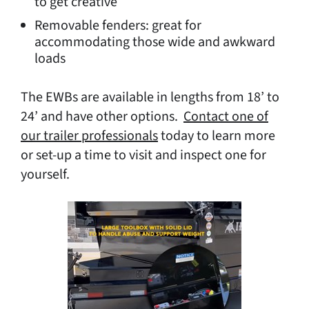
to get creative
Removable fenders: great for
accommodating those wide and awkward
loads
The EWBs are available in lengths from 18’ to
24’ and have other options.
Contact one of
our trailer professionals
today to learn more
or set-up a time to visit and inspect one for
yourself.