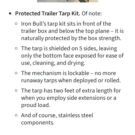
Protected Trailer Tarp Kit.
Of note:
Iron Bull’s tarp kit sits in front of the
trailer box and below the top plane – it is
naturally protected by the box strength.
The tarp is shielded on 5 sides, leaving
only the bottom face exposed for ease of
use, cleaning, and drying.
The mechanism is lockable – no more
runaway tarps when deployed or rolled.
The tarp has two feet of extra length for
when you employ side extensions or a
proud load.
And of course, stainless steel
components.