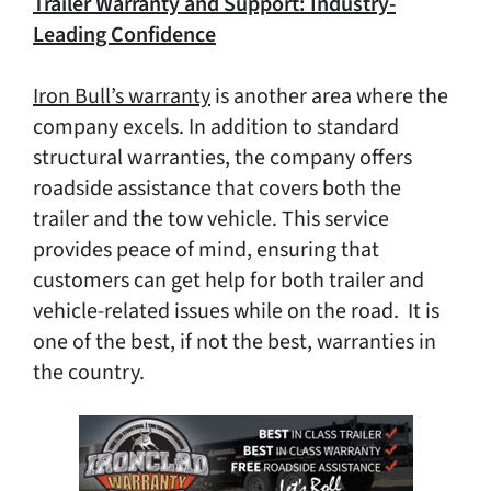
Trailer Warranty and Support: Industry-
Leading Confidence
Iron Bull’s warranty
is another area where the
company excels. In addition to standard
structural warranties, the company offers
roadside assistance that covers both the
trailer and the tow vehicle. This service
provides peace of mind, ensuring that
customers can get help for both trailer and
vehicle-related issues while on the road. It is
one of the best, if not the best, warranties in
the country.