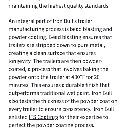
maintaining the highest quality standards.
An integral part of Iron Bull’s trailer
manufacturing process is bead blasting and
powder coating. Bead blasting ensures that
trailers are stripped down to pure metal,
creating a clean surface that ensures
longevity. The trailers are then powder-
coated, a process that involves baking the
powder onto the trailer at 400°F for 20
minutes. This ensures a durable finish that
outperforms traditional wet paint. Iron Bull
also tests the thickness of the powder coat on
every trailer to ensure consistency. Iron Bull
enlisted
IFS Coatings
for their expertise to
perfect the powder coating process.