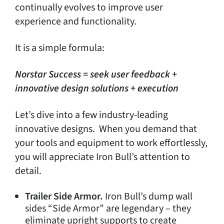
continually evolves to improve user
experience and functionality.
It is a simple formula:
Norstar Success = seek user feedback +
innovative design solutions + execution
Let’s dive into a few industry-leading
innovative designs. When you demand that
your tools and equipment to work effortlessly,
you will appreciate Iron Bull’s attention to
detail.
Trailer Side Armor.
Iron Bull’s dump wall
sides “Side Armor” are legendary – they
eliminate upright supports to create