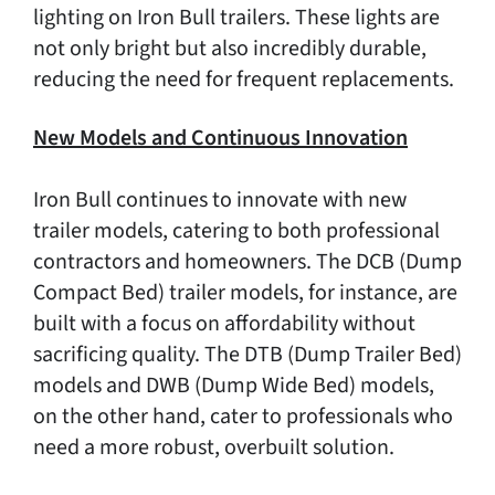
lighting on Iron Bull trailers. These lights are
not only bright but also incredibly durable,
reducing the need for frequent replacements.
New Models and Continuous Innovation
Iron Bull continues to innovate with new
trailer models, catering to both professional
contractors and homeowners. The DCB (Dump
Compact Bed) trailer models, for instance, are
built with a focus on affordability without
sacrificing quality. The DTB (Dump Trailer Bed)
models and DWB (Dump Wide Bed) models,
on the other hand, cater to professionals who
need a more robust, overbuilt solution.