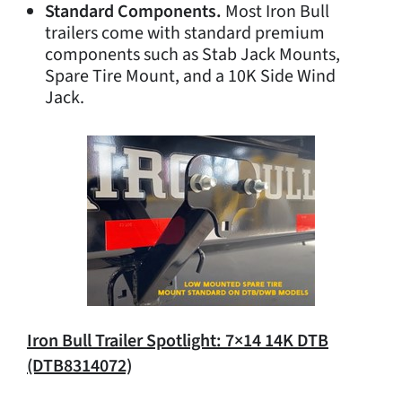
Standard Components.
Most Iron Bull
trailers come with standard premium
components such as Stab Jack Mounts,
Spare Tire Mount, and a 10K Side Wind
Jack.
Iron Bull Trailer Spotlight: 7×14 14K DTB
(DTB8314072)