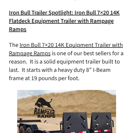
Iron Bull Trailer Spotlight: Iron Bull 7×20 14K
Flatdeck Equipment Trailer with Rampage
Ramps
The
Iron Bull 7×20 14K Equipment Trailer with
Rampage Ramps
is one of our best sellers for a
reason. It is a solid equipment trailer built to
last. It starts with a heavy duty 8” I-Beam
frame at 19 pounds per foot.