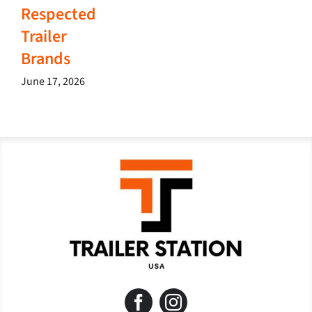
Respected
Trailer
Brands
June 17, 2026