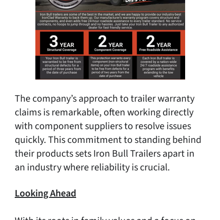
The company’s approach to trailer warranty
claims is remarkable, often working directly
with component suppliers to resolve issues
quickly. This commitment to standing behind
their products sets Iron Bull Trailers apart in
an industry where reliability is crucial.
Looking Ahead