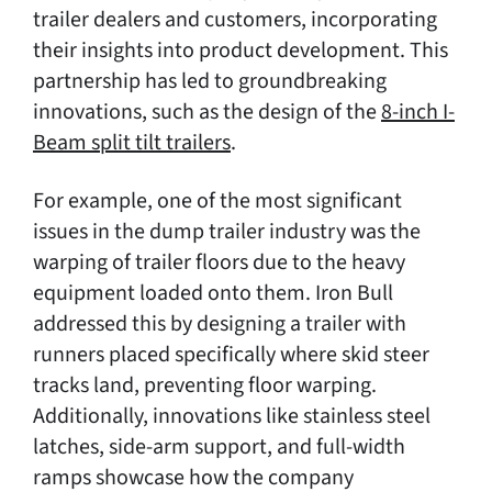
trailer dealers and customers, incorporating
their insights into product development. This
partnership has led to groundbreaking
innovations, such as the design of the
8-inch I-
Beam split tilt trailers
.
For example, one of the most significant
issues in the dump trailer industry was the
warping of trailer floors due to the heavy
equipment loaded onto them. Iron Bull
addressed this by designing a trailer with
runners placed specifically where skid steer
tracks land, preventing floor warping.
Additionally, innovations like stainless steel
latches, side-arm support, and full-width
ramps showcase how the company