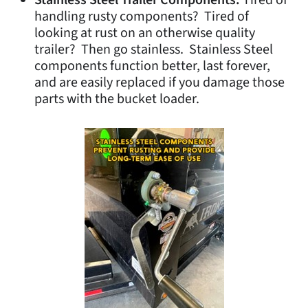
Stainless Steel Trailer Components.
Tired of
handling rusty components? Tired of
looking at rust on an otherwise quality
trailer? Then go stainless. Stainless Steel
components function better, last forever,
and are easily replaced if you damage those
parts with the bucket loader.