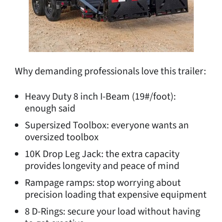
Why demanding professionals love this trailer:
Heavy Duty 8 inch I-Beam (19#/foot):
enough said
Supersized Toolbox: everyone wants an
oversized toolbox
10K Drop Leg Jack: the extra capacity
provides longevity and peace of mind
Rampage ramps: stop worrying about
precision loading that expensive equipment
8 D-Rings: secure your load without having