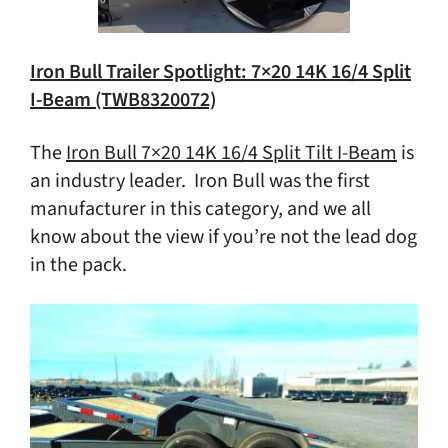
Iron Bull Trailer Spotlight: 7×20 14K 16/4 Split
I-Beam (TWB8320072)
The
Iron Bull 7×20 14K 16/4 Split Tilt I-Beam
is
an industry leader. Iron Bull was the first
manufacturer in this category, and we all
know about the view if you’re not the lead dog
in the pack.