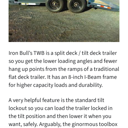
Iron Bull’s TWB is a split deck / tilt deck trailer
so you get the lower loading angles and fewer
hang up points from the ramps of a traditional
flat deck trailer. It has an 8-inch I-Beam frame
for higher capacity loads and durability.
A very helpful feature is the standard tilt
lockout so you can load the trailer locked in
the tilt position and then lower it when you
want, safely. Arguably, the ginormous toolbox