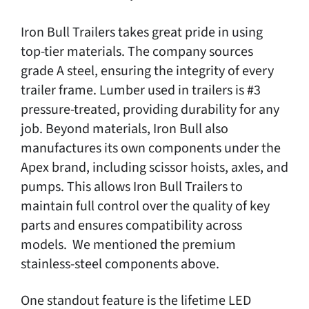
Iron Bull Trailers takes great pride in using
top-tier materials. The company sources
grade A steel, ensuring the integrity of every
trailer frame. Lumber used in trailers is #3
pressure-treated, providing durability for any
job. Beyond materials, Iron Bull also
manufactures its own components under the
Apex brand, including scissor hoists, axles, and
pumps. This allows Iron Bull Trailers to
maintain full control over the quality of key
parts and ensures compatibility across
models. We mentioned the premium
stainless-steel components above.
One standout feature is the lifetime LED