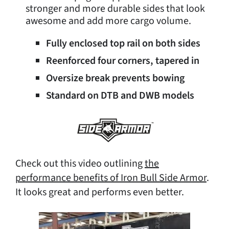
stronger and more durable sides that look
awesome and add more cargo volume.
Fully enclosed top rail on both sides
Reenforced four corners, tapered in
Oversize break prevents bowing
Standard on DTB and DWB models
Check out this video outlining
the
performance benefits of Iron Bull Side Armor
.
It looks great and performs even better.