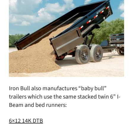
Iron Bull also manufactures “baby bull”
trailers which use the same stacked twin 6” I-
Beam and bed runners:
6×12 14K DTB