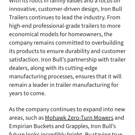
With its roots in family values and a focus on
innovative, customer-driven design, Iron Bull
Trailers continues to lead the industry. From
high-end professional-grade trailers to more
economical models for homeowners, the
company remains committed to overbuilding
its products to ensure durability and customer
satisfaction. Iron Bull’s partnership with trailer
dealers, along with its cutting-edge
manufacturing processes, ensures that it will
remain a leader in trailer manufacturing for
years to come.
As the company continues to expand into new
areas, such as
Mohawk Zero-Turn Mowers
and
Empirian Buckets and Grapples, Iron Bull’s
future looks incredibly bright. By staying true