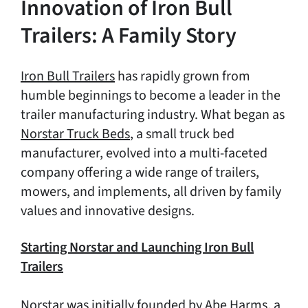
Innovation of Iron Bull
Trailers: A Family Story
Iron Bull Trailers
has rapidly grown from
humble beginnings to become a leader in the
trailer manufacturing industry. What began as
Norstar Truck Beds
, a small truck bed
manufacturer, evolved into a multi-faceted
company offering a wide range of trailers,
mowers, and implements, all driven by family
values and innovative designs.
Starting Norstar and Launching Iron Bull
Trailers
Norstar was initially founded by Abe Harms, a