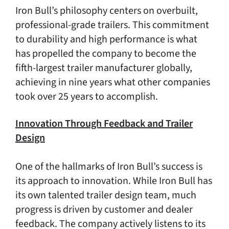
Iron Bull’s philosophy centers on overbuilt,
professional-grade trailers. This commitment
to durability and high performance is what
has propelled the company to become the
fifth-largest trailer manufacturer globally,
achieving in nine years what other companies
took over 25 years to accomplish.
Innovation Through Feedback and Trailer
Design
One of the hallmarks of Iron Bull’s success is
its approach to innovation. While Iron Bull has
its own talented trailer design team, much
progress is driven by customer and dealer
feedback. The company actively listens to its