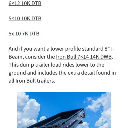
6×12 10K DTB
5×10 10K DTB
5x 10 7K DTB
And if you want a lower profile standard 8” I-
Beam, consider the
Iron Bull 7×14 14K DWB
.
This dump trailer load rides lower to the
ground and includes the extra detail found in
all Iron Bull trailers.