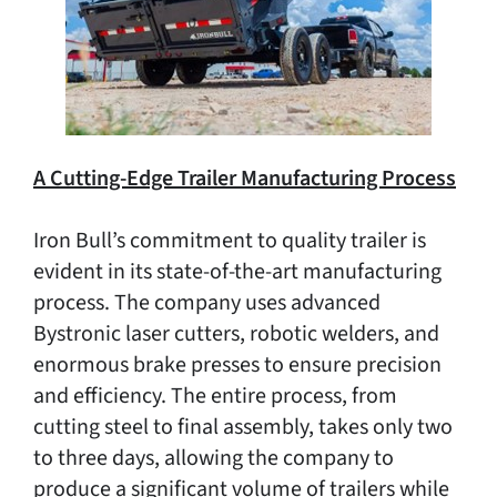
A Cutting-Edge Trailer Manufacturing Process
Iron Bull’s commitment to quality trailer is
evident in its state-of-the-art manufacturing
process. The company uses advanced
Bystronic laser cutters, robotic welders, and
enormous brake presses to ensure precision
and efficiency. The entire process, from
cutting steel to final assembly, takes only two
to three days, allowing the company to
produce a significant volume of trailers while