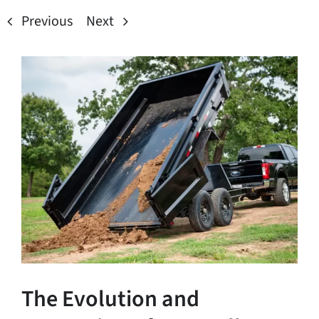
Previous
Next
View
Larger
Image
The Evolution and