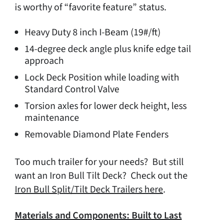
is worthy of “favorite feature” status.
Heavy Duty 8 inch I-Beam (19#/ft)
14-degree deck angle plus knife edge tail
approach
Lock Deck Position while loading with
Standard Control Valve
Torsion axles for lower deck height, less
maintenance
Removable Diamond Plate Fenders
Too much trailer for your needs? But still
want an Iron Bull Tilt Deck? Check out the
Iron Bull Split/Tilt Deck Trailers here
.
Materials and Components: Built to Last