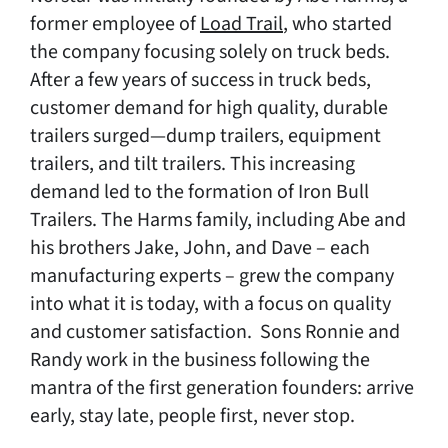
former employee of
Load Trail
, who started
the company focusing solely on truck beds.
After a few years of success in truck beds,
customer demand for high quality, durable
trailers surged—dump trailers, equipment
trailers, and tilt trailers. This increasing
demand led to the formation of Iron Bull
Trailers. The Harms family, including Abe and
his brothers Jake, John, and Dave – each
manufacturing experts – grew the company
into what it is today, with a focus on quality
and customer satisfaction. Sons Ronnie and
Randy work in the business following the
mantra of the first generation founders: arrive
early, stay late, people first, never stop.