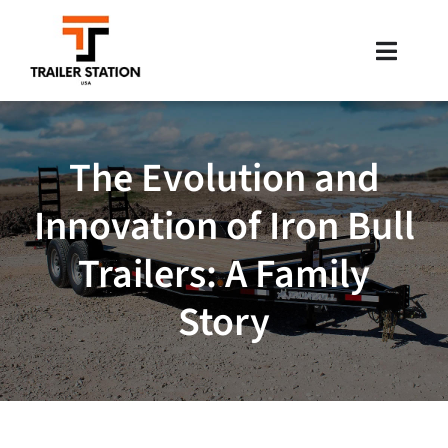
Skip
to
Toggle
content
Naviga
Inventory
The Evolution and
Brands
Innovation of Iron Bull
Financing
Trailers: A Family
Locations
Story
Contact Us