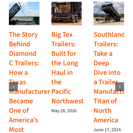
The Story
Big Tex
Southland
Behind
Trailers:
Trailers:
Diamond
Built for
Take a
C Trailers:
the Long
Deep
How a
Haul in
Dive into
Texas
the
a Trailer
Manufacturer
Pacific
Manufacturi
Became
Northwest
Titan of
One of
North
May 28, 2026
America’s
America
Most
June 17, 2024