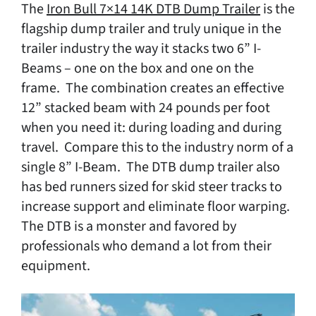
The
Iron Bull 7×14 14K DTB Dump Trailer
is the
flagship dump trailer and truly unique in the
trailer industry the way it stacks two 6” I-
Beams – one on the box and one on the
frame. The combination creates an effective
12” stacked beam with 24 pounds per foot
when you need it: during loading and during
travel. Compare this to the industry norm of a
single 8” I-Beam. The DTB dump trailer also
has bed runners sized for skid steer tracks to
increase support and eliminate floor warping.
The DTB is a monster and favored by
professionals who demand a lot from their
equipment.