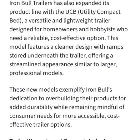
Iron Bull Trailers has also expanded its
product line with the UCB (Utility Compact
Bed), a versatile and lightweight trailer
designed for homeowners and hobbyists who
need a reliable, cost-effective option. This
model features a cleaner design with ramps
stored underneath the trailer, offering a
streamlined appearance similar to larger,
professional models.
These new models exemplify Iron Bull’s
dedication to overbuilding their products for
added durability while remaining mindful of
consumer needs for more accessible, cost-
effective trailer options.