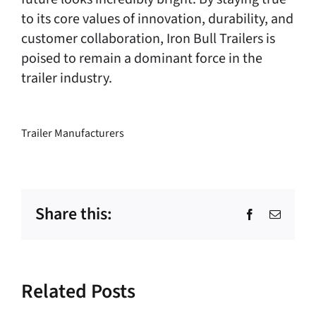
to its core values of innovation, durability, and
customer collaboration, Iron Bull Trailers is
poised to remain a dominant force in the
trailer industry.
Trailer Manufacturers
Share this:
Facebook
Email
Related Posts